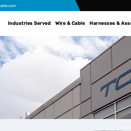
able.com
Industries Served
Wire & Cable
Harnesses & Ass