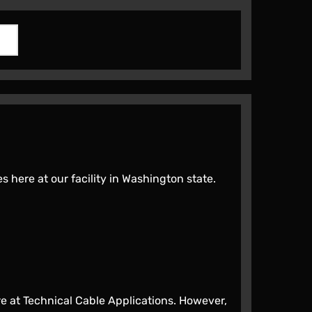
here at our facility in Washington state.
 at Technical Cable Applications. However,