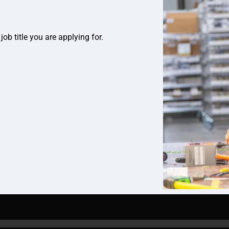
job title you are applying for.