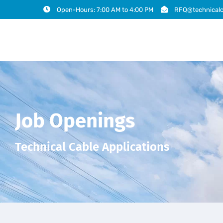
Open-Hours: 7:00 AM to 4:00 PM
RFQ@technicalc
Job Openings
Technical Cable Applications