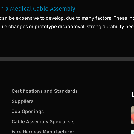
n a Medical Cable Assembly
can be expensive to develop, due to many factors. These in
rule changes or prototype disapproval, strong durability nee
Certifications and Standards
Suppliers
Job Openings
Cable Assembly Specialists
Wire Harness Manufacturer