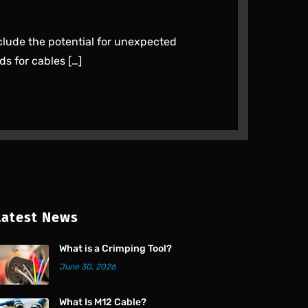
clude the potential for unexpected
ds for cables […]
Latest News
What is a Crimping Tool?
June 30, 2026
What Is M12 Cable?