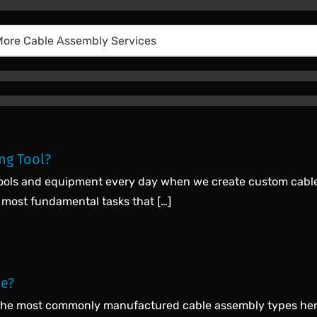
ng Tool?
 tools and equipment every day when we create custom cables 
 most fundamental tasks that […]
le?
 the most commonly manufactured cable assembly types here