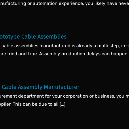
anufacturing or automation experience, you likely have never
rototype Cable Assemblies
cable assemblies manufactured is already a multi step, in-d
 are tried and true. Assembly production delays can happen 
 Cable Assembly Manufacturer
ocurement department for your corporation or business, you 
lier. This can be due to all […]