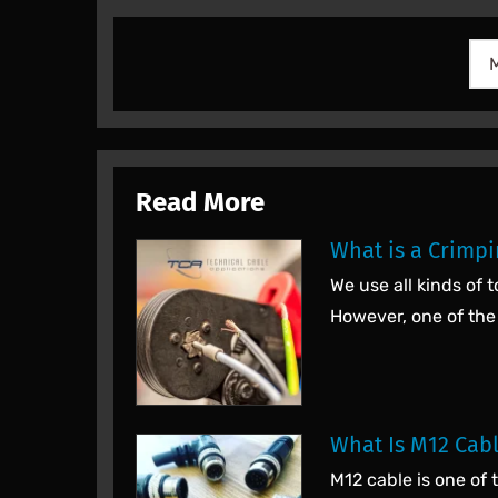
Read More
What is a Crimpi
We use all kinds of
However, one of the
What Is M12 Cab
M12 cable is one of