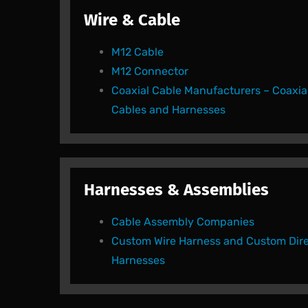
Wire & Cable
M12 Cable
M12 Connector
Coaxial Cable Manufacturers – Coaxia
Cables and Harnesses
Harnesses & Assemblies
Cable Assembly Companies
Custom Wire Harness and Custom Dire
Harnesses