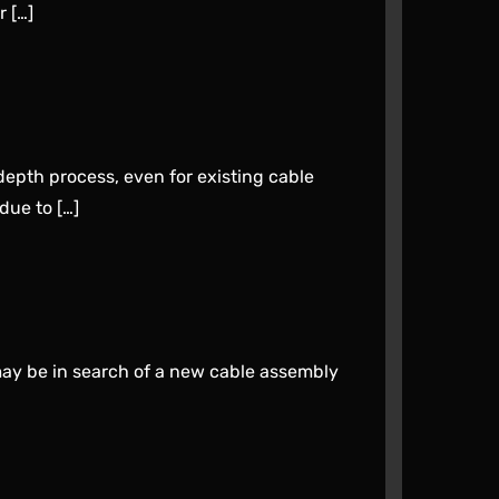
 […]
epth process, even for existing cable
due to […]
may be in search of a new cable assembly