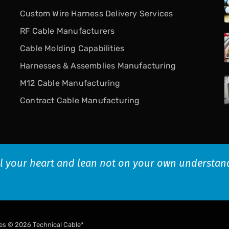
Custom Wire Harness Delivery Services
RF Cable Manufacturers
Cable Molding Capabilities
Harnesses & Assemblies Manufacturing
M12 Cable Manufacturing
Contract Cable Manufacturing
all your heart and lean not on your own understan
es
© 2026 Technical Cable*