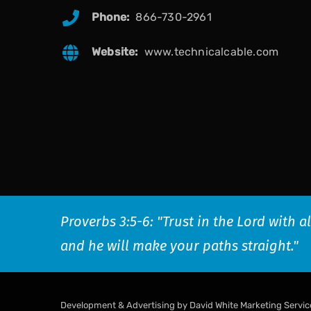
Phone:
866-730-2961
Website:
www.technicalcable.com
Proverbs 3:5-6: "Trust in the Lord with 
and he will make your paths straight."
Development & Advertising by David White Marketing Servic