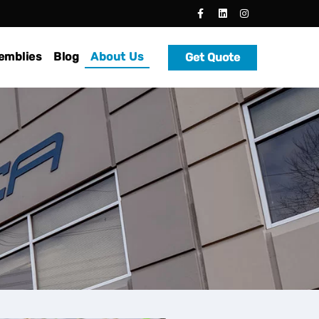
emblies
Blog
About Us
Get Quote