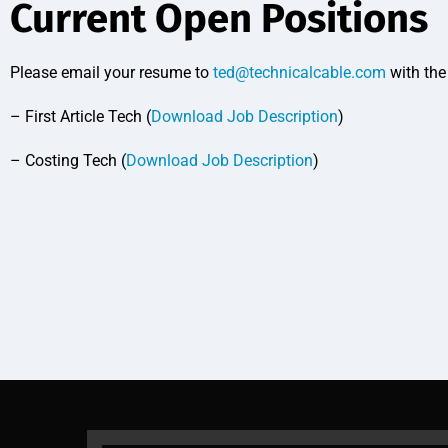
Current Open Positions
Please email your resume to
ted@technicalcable.com
with the 
– First Article Tech (
Download Job Description
)
– Costing Tech (
Download Job Description
)