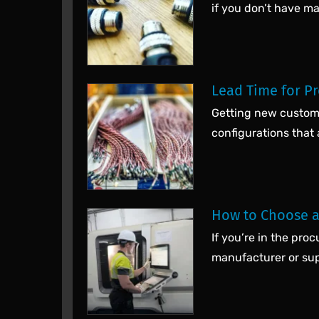
if you don’t have m
Lead Time for P
Getting new custom 
configurations that
How to Choose a
If you’re in the pr
manufacturer or supp