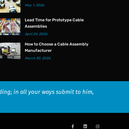
May 1, 2026
Lead Time for Prototype Cable
Assemblies
April 24, 2026
How to Choose a Cable Assembly
Manufacturer
March 30, 2026
ding; in all your ways submit to him,