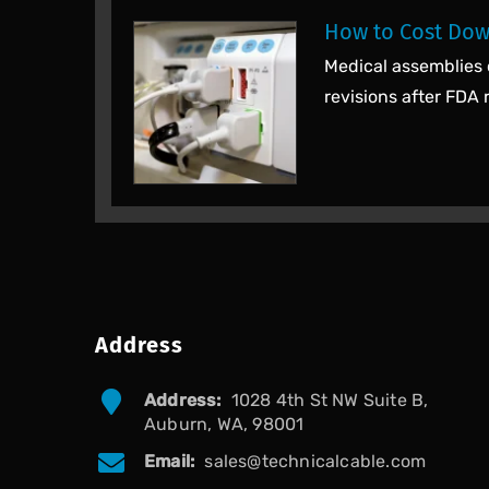
How to Cost Dow
Medical assemblies 
revisions after FDA 
Address
Address:
1028 4th St NW Suite B,
Auburn, WA, 98001
Email:
sales@technicalcable.com