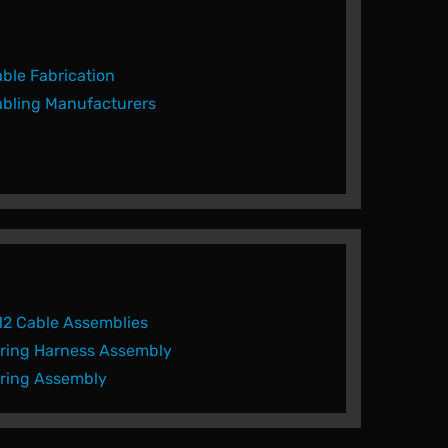
ble Fabrication
bling Manufacturers
2 Cable Assemblies
ring Harness Assembly
ring Assembly