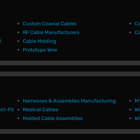
Custom Coaxial Cables
Ca
RF Cable Manufacturers
Ca
l
Cable Molding
Prototype Wire
Harnesses & Assemblies Manufacturing
M1
ct-Fit
Medical Cables
Wi
Molded Cable Assemblies
Wi