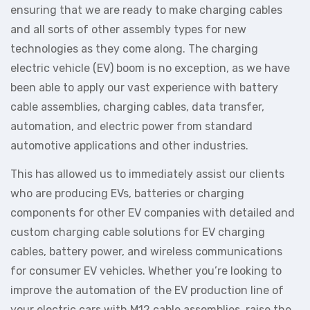
ensuring that we are ready to make charging cables
and all sorts of other assembly types for new
technologies as they come along. The charging
electric vehicle (EV) boom is no exception, as we have
been able to apply our vast experience with battery
cable assemblies, charging cables, data transfer,
automation, and electric power from standard
automotive applications and other industries.
This has allowed us to immediately assist our clients
who are producing EVs, batteries or charging
components for other EV companies with detailed and
custom charging cable solutions for EV charging
cables, battery power, and wireless communications
for consumer EV vehicles. Whether you’re looking to
improve the automation of the EV production line of
your electric cars with M12 cable assemblies, raise the