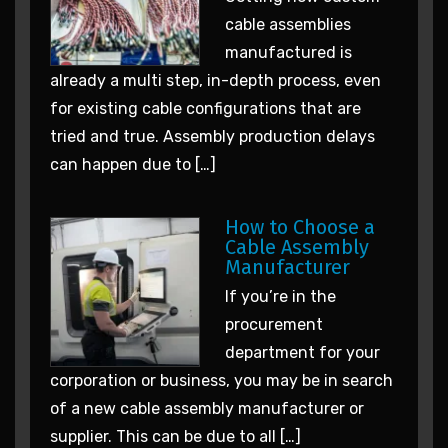
cable assemblies
manufactured is
already a multi step, in-depth process, even
for existing cable configurations that are
tried and true. Assembly production delays
can happen due to […]
How to Choose a
Cable Assembly
Manufacturer
If you’re in the
procurement
department for your
corporation or business, you may be in search
of a new cable assembly manufacturer or
supplier. This can be due to all […]