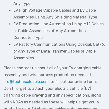
Any Type
EV High Voltage Capable Cables and EV Cable
Assemblies Using Any Shielding Material Type
EV Production Line Automation Using M12 Cables
or Cable Assemblies of Any Automation
Connector Type
EV Factory Communications Using Coaxial, Cat-6,
or Any Type of Data Transfer Cables or Cable
Assemblies
Please contact us about all of your EV charging cable
assembly and wire harness production needs at
rfq@technicalcable.com
, or fill out our online form.
Don’t forget to attach your electric vehicle (EV)
charging cable drawing and any specifications, along
with NDAs as needed as these will help us get you a
quote for your EV charging cables order as soon as