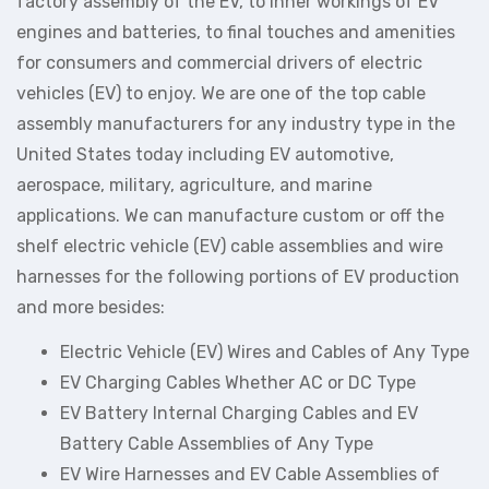
factory assembly of the EV, to inner workings of EV
engines and batteries, to final touches and amenities
for consumers and commercial drivers of electric
vehicles (EV) to enjoy. We are one of the top cable
assembly manufacturers for any industry type in the
United States today including EV automotive,
aerospace, military, agriculture, and marine
applications. We can manufacture custom or off the
shelf electric vehicle (EV) cable assemblies and wire
harnesses for the following portions of EV production
and more besides:
Electric Vehicle (EV) Wires and Cables of Any Type
EV Charging Cables Whether AC or DC Type
EV Battery Internal Charging Cables and EV
Battery Cable Assemblies of Any Type
EV Wire Harnesses and EV Cable Assemblies of