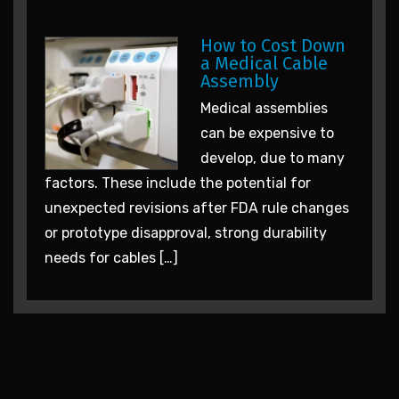
How to Cost Down
a Medical Cable
Assembly
Medical assemblies
can be expensive to
develop, due to many
factors. These include the potential for
unexpected revisions after FDA rule changes
or prototype disapproval, strong durability
needs for cables […]