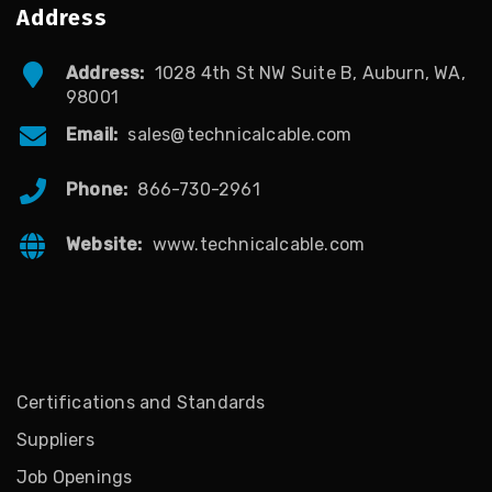
Address
Address:
1028 4th St NW Suite B, Auburn, WA,
98001
Email:
sales@technicalcable.com
Phone:
866-730-2961
Website:
www.technicalcable.com
Certifications and Standards
Suppliers
Job Openings