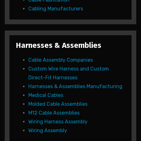
Cabling Manufacturers
Harnesses & Assemblies
Cable Assembly Companies
Custom Wire Harness and Custom
Direct-Fit Harnesses
Harnesses & Assemblies Manufacturing
Medical Cables
Molded Cable Assemblies
M12 Cable Assemblies
Wiring Harness Assembly
Wiring Assembly