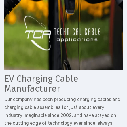
EV Charging Cable
Manufacturer
Our company has been producing charging cables and
charging cable assemblies for just about every
industry imaginable since 2002, and have stayed on
the cutting edge of technology ever since, always