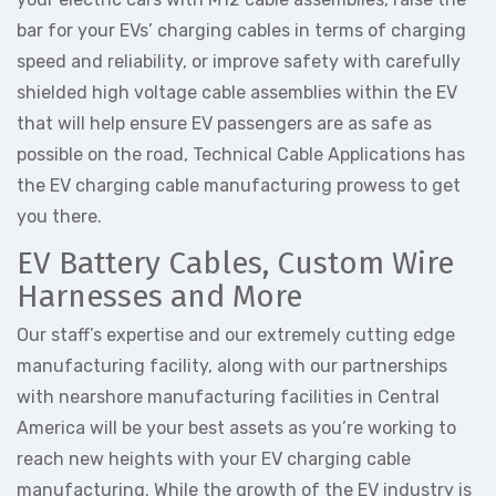
bar for your EVs’ charging cables in terms of charging
speed and reliability, or improve safety with carefully
shielded high voltage cable assemblies within the EV
that will help ensure EV passengers are as safe as
possible on the road, Technical Cable Applications has
the EV charging cable manufacturing prowess to get
you there.
EV Battery Cables, Custom Wire
Harnesses and More
Our staff’s expertise and our extremely cutting edge
manufacturing facility, along with our partnerships
with nearshore manufacturing facilities in Central
America will be your best assets as you’re working to
reach new heights with your EV charging cable
manufacturing. While the growth of the EV industry is