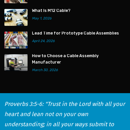
What Is M12 Cable?
May 1, 2026
Lead Time for Prototype Cable Assemblies
April 24, 2026
How to Choose a Cable Assembly
Manufacturer
March 30, 2026
Proverbs 3:5-6: "Trust in the Lord with all your
heart and lean not on your own
understanding; in all your ways submit to