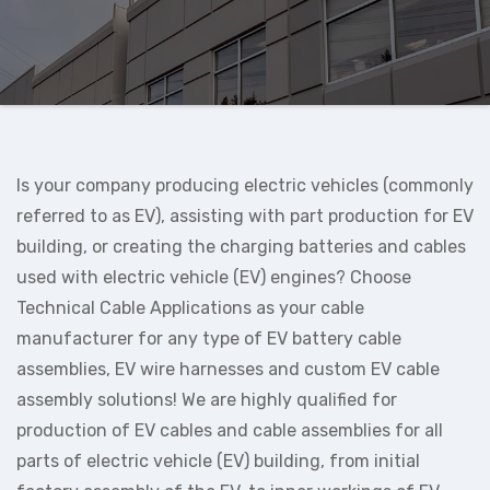
Is your company producing electric vehicles (commonly
referred to as EV), assisting with part production for EV
building, or creating the charging batteries and cables
used with electric vehicle (EV) engines? Choose
Technical Cable Applications as your cable
manufacturer for any type of EV battery cable
assemblies, EV wire harnesses and custom EV cable
assembly solutions! We are highly qualified for
production of EV cables and cable assemblies for all
parts of electric vehicle (EV) building, from initial