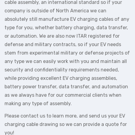
cable assembly, an international standard so if your
company is outside of North America we can
absolutely still manufacture EV charging cables of any
type for you, whether battery charging, data transfer,
or automation. We are also now ITAR registered for
defense and military contracts, so if your EV needs
stem from experimental military or defense projects of
any type we can easily work with you and maintain all
security and confidentiality requirements needed,
while providing excellent EV charging assemblies,
battery power transfer, data transfer, and automation
as we always have for our commercial clients when
making any type of assembly.
Please contact us to learn more, and send us your EV
charging cable drawing so we can provide a quote for
you!