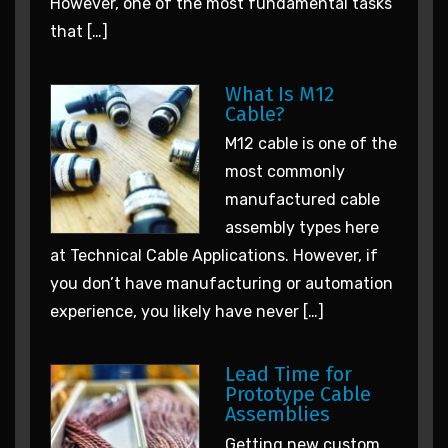
However, one of the most fundamental tasks
that […]
What Is M12
Cable?
M12 cable is one of the
most commonly
manufactured cable
assembly types here
at Technical Cable Applications. However, if
you don’t have manufacturing or automation
experience, you likely have never […]
Lead Time for
Prototype Cable
Assemblies
Getting new custom