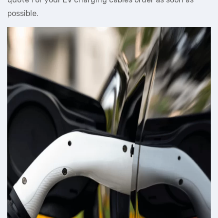
possible.