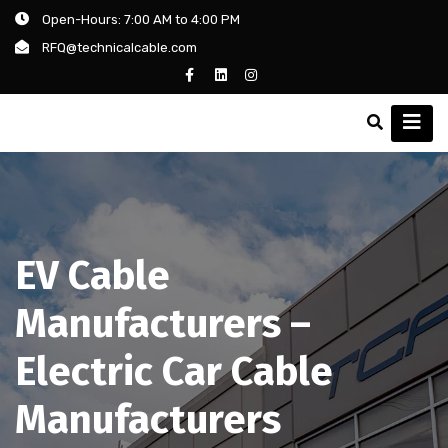
Open-Hours: 7:00 AM to 4:00 PM
RFQ@technicalcable.com
EV Cable
Manufacturers –
Electric Car Cable
Manufacturers