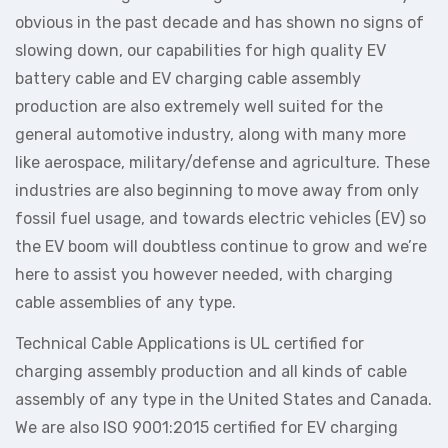
obvious in the past decade and has shown no signs of
slowing down, our capabilities for high quality EV
battery cable and EV charging cable assembly
production are also extremely well suited for the
general automotive industry, along with many more
like aerospace, military/defense and agriculture. These
industries are also beginning to move away from only
fossil fuel usage, and towards electric vehicles (EV) so
the EV boom will doubtless continue to grow and we’re
here to assist you however needed, with charging
cable assemblies of any type.
Technical Cable Applications is UL certified for
charging assembly production and all kinds of cable
assembly of any type in the United States and Canada.
We are also ISO 9001:2015 certified for EV charging