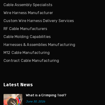
Cable Assembly Specialists
Wire Harness Manufacturer
Custom Wire Harness Delivery Services
RF Cable Manufacturers
Cable Molding Capabilities
Harnesses & Assemblies Manufacturing
M12 Cable Manufacturing
Contract Cable Manufacturing
Latest News
What is a Crimping Tool?
June 30, 2026