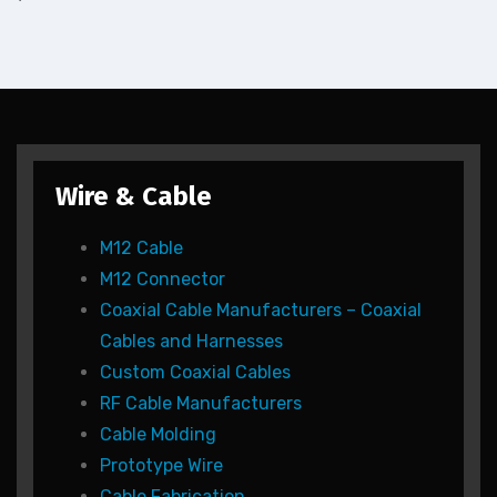
Wire & Cable
M12 Cable
M12 Connector
Coaxial Cable Manufacturers – Coaxial
Cables and Harnesses
Custom Coaxial Cables
RF Cable Manufacturers
Cable Molding
Prototype Wire
Cable Fabrication