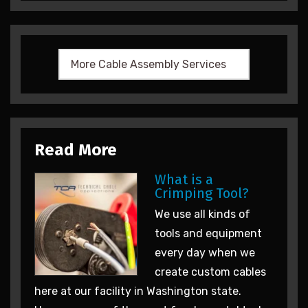
Read More
What is a
Crimping Tool?
We use all kinds of
tools and equipment
every day when we
create custom cables
here at our facility in Washington state.