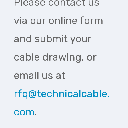
Please contact us
via our online form
and submit your
cable drawing, or
email us at
rfq@technicalcable.
com
.