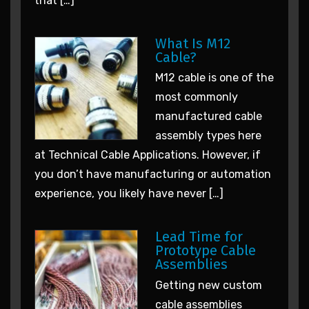
that […]
What Is M12
Cable?
M12 cable is one of the
most commonly
manufactured cable
assembly types here
at Technical Cable Applications. However, if
you don’t have manufacturing or automation
experience, you likely have never […]
Lead Time for
Prototype Cable
Assemblies
Getting new custom
cable assemblies