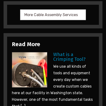
Read More
What is a
Crimping Tool?
We use all kinds of
tools and equipment
every day when we
create custom cables
here at our facility in Washington state.
However, one of the most fundamental tasks