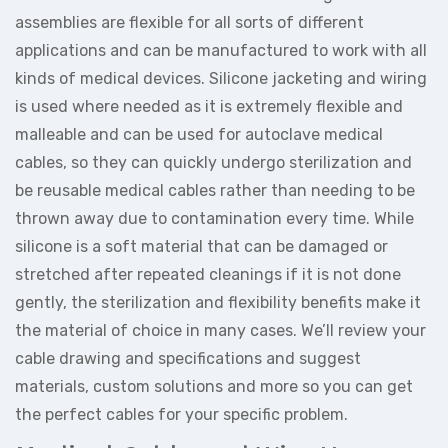
assemblies are flexible for all sorts of different
applications and can be manufactured to work with all
kinds of medical devices. Silicone jacketing and wiring
is used where needed as it is extremely flexible and
malleable and can be used for autoclave medical
cables, so they can quickly undergo sterilization and
be reusable medical cables rather than needing to be
thrown away due to contamination every time. While
silicone is a soft material that can be damaged or
stretched after repeated cleanings if it is not done
gently, the sterilization and flexibility benefits make it
the material of choice in many cases. We’ll review your
cable drawing and specifications and suggest
materials, custom solutions and more so you can get
the perfect cables for your specific problem.