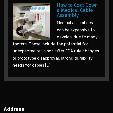
How to Cost Down
a Medical Cable
Assembly
Medical assemblies
can be expensive to
develop, due to many
factors. These include the potential for
unexpected revisions after FDA rule changes
or prototype disapproval, strong durability
needs for cables […]
Address