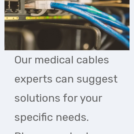
Our medical cables
experts can suggest
solutions for your
specific needs.