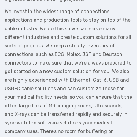
We invest in the widest range of connections,
applications and production tools to stay on top of the
cable industry. We do this so we can serve many
different industries and create custom solutions for all
sorts of projects. We keep a steady inventory of
connections, such as ECG, Molex, JST and Deutsch
connectors to make sure that we’re always prepared to
get started on a new custom solution for you. We also
are highly experienced with Ethernet, Cat-6, USB and
USB-C cable solutions and can customize those for
your medical facility needs, so you can ensure that the
often large files of MRI imaging scans, ultrasounds,
and X-rays can be transferred rapidly and securely in
sync with the software solutions your medical
company uses. There’s no room for buffering or