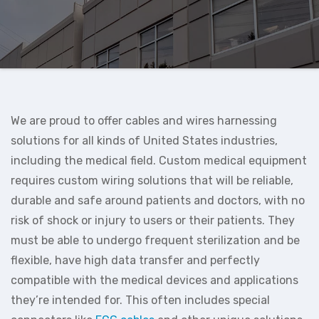
We are proud to offer cables and wires harnessing
solutions for all kinds of United States industries,
including the medical field. Custom medical equipment
requires custom wiring solutions that will be reliable,
durable and safe around patients and doctors, with no
risk of shock or injury to users or their patients. They
must be able to undergo frequent sterilization and be
flexible, have high data transfer and perfectly
compatible with the medical devices and applications
they’re intended for. This often includes special