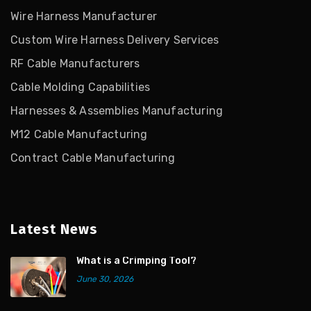
Wire Harness Manufacturer
Custom Wire Harness Delivery Services
RF Cable Manufacturers
Cable Molding Capabilities
Harnesses & Assemblies Manufacturing
M12 Cable Manufacturing
Contract Cable Manufacturing
Latest News
What is a Crimping Tool?
June 30, 2026