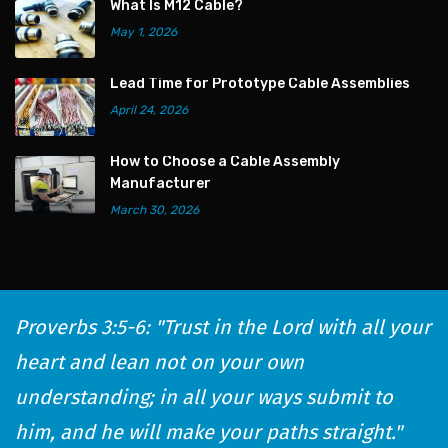
What Is M12 Cable?
May 1, 2026
Lead Time for Prototype Cable Assemblies
April 24, 2026
How to Choose a Cable Assembly
Manufacturer
March 30, 2026
Proverbs 3:5-6: "Trust in the Lord with all your
heart and lean not on your own
understanding; in all your ways submit to
him, and he will make your paths straight."