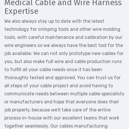
Medical Cable and Wire Harness
Expertise
We also always stay up to date with the latest
technology for crimping tools and other wire molding
tools, with careful maintenance and calibration by our
wire engineers so we always have the best tool for the
job available. We can not only prototype new cables for
you, but also make full wire and cable production runs
to fulfill all your cable needs once it has been
thoroughly tested and approved. You can trust us for
all steps of your cable project and avoid having to
communicate needs between multiple cable specialists
or manufacturers and hope that everyone does their
job properly, because we’ll take care of the entire
process in-house with our excellent teams that work
together seamlessly. Our cables manufacturing