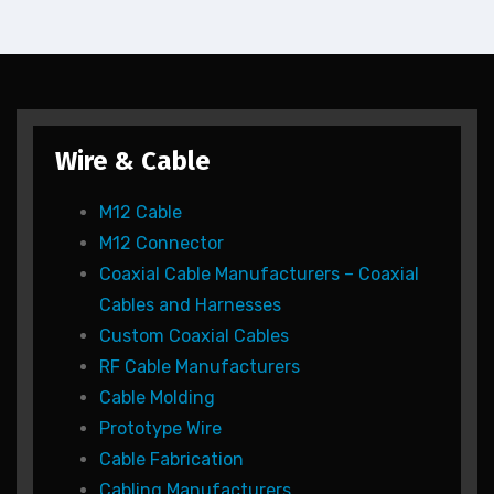
Wire & Cable
M12 Cable
M12 Connector
Coaxial Cable Manufacturers – Coaxial
Cables and Harnesses
Custom Coaxial Cables
RF Cable Manufacturers
Cable Molding
Prototype Wire
Cable Fabrication
Cabling Manufacturers