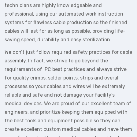
technicians are highly knowledgeable and
professional, using our automated work instruction
systems for flawless cable production so the finished
cables will last for as long as possible, providing life-
saving speed, durability and easy sterilization.
We don’t just follow required safety practices for cable
assembly. In fact, we strive to go beyond the
requirements of IPC best practices and always strive
for quality crimps, solder points, strips and overall
processes so your cables and wires will be extremely
reliable and safe and not damage your facility’s
medical devices. We are proud of our excellent team of
engineers, and prioritize keeping them equipped with
the best tools and equipment possible so they can
create excellent custom medical cables and have them