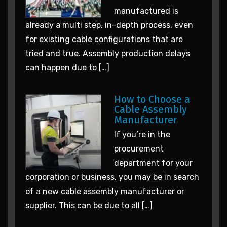
manufactured is
already a multi step, in-depth process, even
for existing cable configurations that are
tried and true. Assembly production delays
can happen due to […]
How to Choose a
Cable Assembly
Manufacturer
If you’re in the
procurement
department for your
corporation or business, you may be in search
of a new cable assembly manufacturer or
supplier. This can be due to all […]