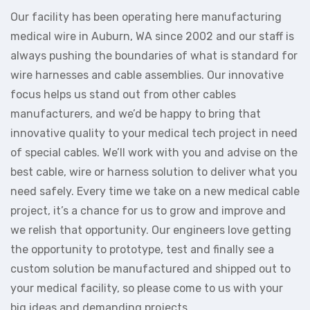
Our facility has been operating here manufacturing
medical wire in Auburn, WA since 2002 and our staff is
always pushing the boundaries of what is standard for
wire harnesses and cable assemblies. Our innovative
focus helps us stand out from other cables
manufacturers, and we’d be happy to bring that
innovative quality to your medical tech project in need
of special cables. We’ll work with you and advise on the
best cable, wire or harness solution to deliver what you
need safely. Every time we take on a new medical cable
project, it’s a chance for us to grow and improve and
we relish that opportunity. Our engineers love getting
the opportunity to prototype, test and finally see a
custom solution be manufactured and shipped out to
your medical facility, so please come to us with your
big ideas and demanding projects.