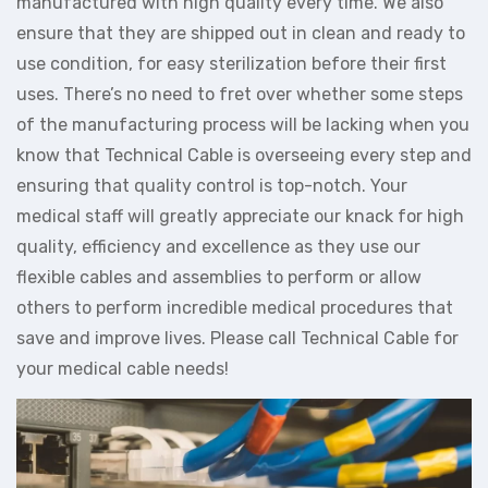
manufactured with high quality every time. We also
ensure that they are shipped out in clean and ready to
use condition, for easy sterilization before their first
uses. There’s no need to fret over whether some steps
of the manufacturing process will be lacking when you
know that Technical Cable is overseeing every step and
ensuring that quality control is top-notch. Your
medical staff will greatly appreciate our knack for high
quality, efficiency and excellence as they use our
flexible cables and assemblies to perform or allow
others to perform incredible medical procedures that
save and improve lives. Please call Technical Cable for
your medical cable needs!