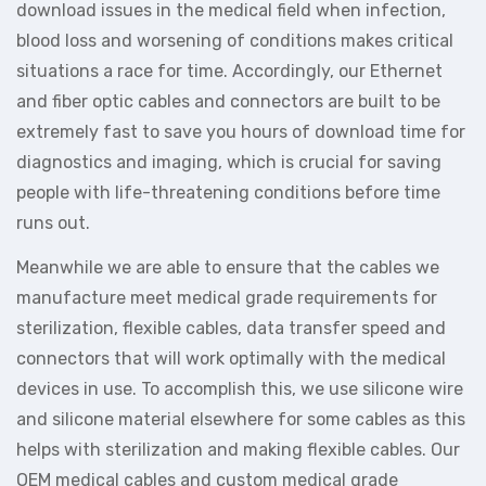
download issues in the medical field when infection,
blood loss and worsening of conditions makes critical
situations a race for time. Accordingly, our Ethernet
and fiber optic cables and connectors are built to be
extremely fast to save you hours of download time for
diagnostics and imaging, which is crucial for saving
people with life-threatening conditions before time
runs out.
Meanwhile we are able to ensure that the cables we
manufacture meet medical grade requirements for
sterilization, flexible cables, data transfer speed and
connectors that will work optimally with the medical
devices in use. To accomplish this, we use silicone wire
and silicone material elsewhere for some cables as this
helps with sterilization and making flexible cables. Our
OEM medical cables and custom medical grade