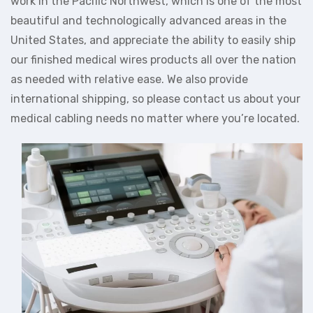
work in the Pacific Northwest, which is one of the most
beautiful and technologically advanced areas in the
United States, and appreciate the ability to easily ship
our finished medical wires products all over the nation
as needed with relative ease. We also provide
international shipping, so please contact us about your
medical cabling needs no matter where you’re located.