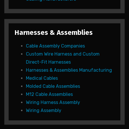
Harnesses & Assemblies
Cable Assembly Companies
Custom Wire Harness and Custom
Direct-Fit Harnesses
Harnesses & Assemblies Manufacturing
Medical Cables
Molded Cable Assemblies
M12 Cable Assemblies
Wiring Harness Assembly
Wiring Assembly