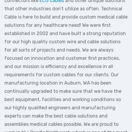
connectors like
ECG cables
and other unique solutions
that other industries don’t utilize as often. Technical
Cable is here to build and provide custom medical cable
solutions for any healthcare need! We were first
established in 2002 and have built a strong reputation
for our high quality custom wire and cable solutions
for all sorts of projects and needs. We are always
focused on innovation and customer first practices,
and our mission is efficiency and excellence in all
requirements for custom cables for our clients. Our
manufacturing location in Auburn, WA has been
continually upgraded to make sure that we have the
best equipment, facilities and working conditions so
our highly qualified engineers and manufacturing
experts can make the best cable solutions and
assemblies medical cables possible. We are proud to