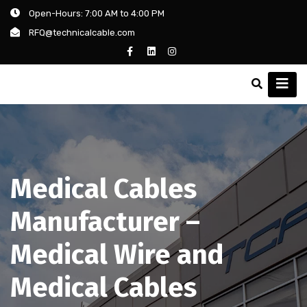
Open-Hours: 7:00 AM to 4:00 PM
RFQ@technicalcable.com
Medical Cables
Manufacturer –
Medical Wire and
Medical Cables