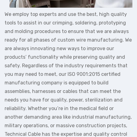
We employ top experts and use the best, high quality
tools to assist in our crimping, soldering, prototyping
and molding procedures to ensure that we are always
ready for all phases of custom wire manufacturing. We
are always innovating new ways to improve our
products’ functionality while preserving quality and
safety. Regardless of the industry requirements that
you may need to meet, our ISO 9001:2015 certified
manufacturing company is equipped to build
assemblies, harnesses or cables that can meet the
needs you have for quality, power, sterilization and
reliability. Whether you’re in the medical field or
another demanding area like industrial manufacturing,
military operations, or massive construction projects,
Technical Cable has the expertise and quality control