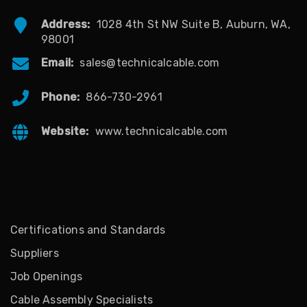
Address:
1028 4th St NW Suite B, Auburn, WA,
98001
Email:
sales@technicalcable.com
Phone:
866-730-2961
Website:
www.technicalcable.com
Certifications and Standards
Suppliers
Job Openings
Cable Assembly Specialists