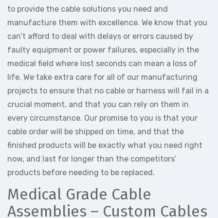
to provide the cable solutions you need and
manufacture them with excellence. We know that you
can’t afford to deal with delays or errors caused by
faulty equipment or power failures, especially in the
medical field where lost seconds can mean a loss of
life. We take extra care for all of our manufacturing
projects to ensure that no cable or harness will fail in a
crucial moment, and that you can rely on them in
every circumstance. Our promise to you is that your
cable order will be shipped on time, and that the
finished products will be exactly what you need right
now, and last for longer than the competitors’
products before needing to be replaced.
Medical Grade Cable
Assemblies – Custom Cables