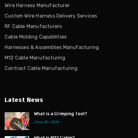
Wire Harness Manufacturer
Custom Wire Harness Delivery Services
RF Cable Manufacturers
Cable Molding Capabilities
Harnesses & Assemblies Manufacturing
M12 Cable Manufacturing
Contract Cable Manufacturing
Latest News
What is a Crimping Tool?
June 30, 2026
What Is M12 Cable?