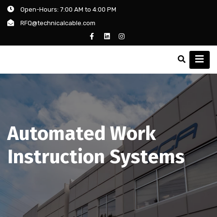
Open-Hours: 7:00 AM to 4:00 PM
RFQ@technicalcable.com
Automated Work
Instruction Systems