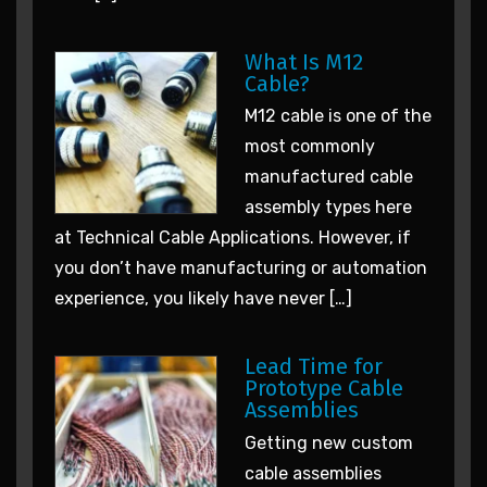
What Is M12
Cable?
M12 cable is one of the
most commonly
manufactured cable
assembly types here
at Technical Cable Applications. However, if
you don’t have manufacturing or automation
experience, you likely have never […]
Lead Time for
Prototype Cable
Assemblies
Getting new custom
cable assemblies