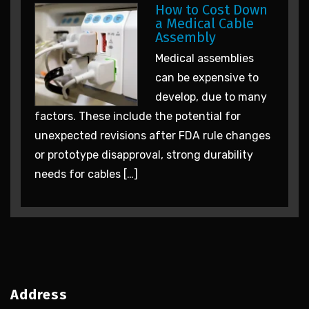
How to Cost Down
a Medical Cable
Assembly
Medical assemblies
can be expensive to
develop, due to many
factors. These include the potential for
unexpected revisions after FDA rule changes
or prototype disapproval, strong durability
needs for cables […]
Address