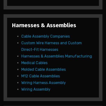
Harnesses & Assemblies
Cable Assembly Companies
Custom Wire Harness and Custom
Direct-Fit Harnesses
Harnesses & Assemblies Manufacturing
Medical Cables
Molded Cable Assemblies
M12 Cable Assemblies
Wiring Harness Assembly
Wiring Assembly