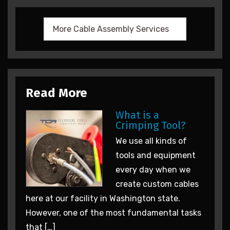
Read More
What is a
Crimping Tool?
We use all kinds of
tools and equipment
every day when we
create custom cables
here at our facility in Washington state.
However, one of the most fundamental tasks
that […]