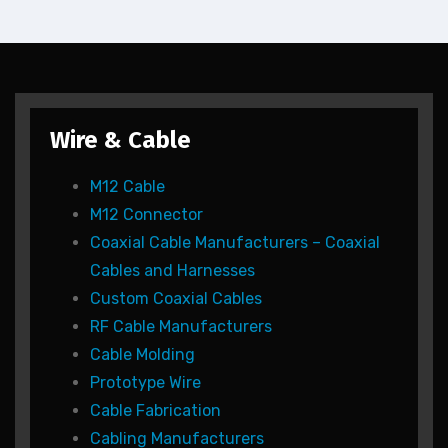
Wire & Cable
M12 Cable
M12 Connector
Coaxial Cable Manufacturers – Coaxial
Cables and Harnesses
Custom Coaxial Cables
RF Cable Manufacturers
Cable Molding
Prototype Wire
Cable Fabrication
Cabling Manufacturers