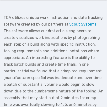
TCA utilizes unique work instruction and data tracking
software created by our partners at
Scout Systems
.
The software allows our first article engineers to
create visualized work instructions by photographing
each step of a build along with specific instruction,
tooling requirements and additional notations where
appropriate. An interesting feature is the ability to
track batch builds and create time trials. In one
particular trial we found that a crimp tool requirement
(manufacturer specific) was inadequate and over time
a batch of substantial volume would begin to slow
down due to the cumbersome nature of the tooling. An
assembly that may start out at 2 minutes for crimp
time was eventually slowing to 4, 5, or 6 minutes by