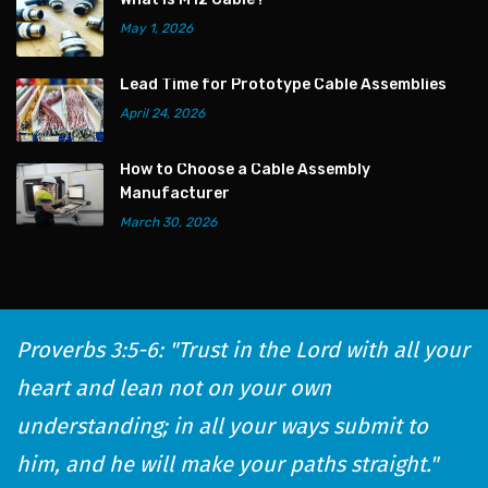
May 1, 2026
Lead Time for Prototype Cable Assemblies
April 24, 2026
How to Choose a Cable Assembly
Manufacturer
March 30, 2026
Proverbs 3:5-6: "Trust in the Lord with all your
heart and lean not on your own
understanding; in all your ways submit to
him, and he will make your paths straight."