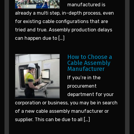
manufactured is
already a multi step, in-depth process, even
for existing cable configurations that are
tried and true. Assembly production delays
can happen due to […]
How to Choose a
Cable Assembly
Manufacturer
If you’re in the
procurement
department for your
corporation or business, you may be in search
of a new cable assembly manufacturer or
supplier. This can be due to all […]