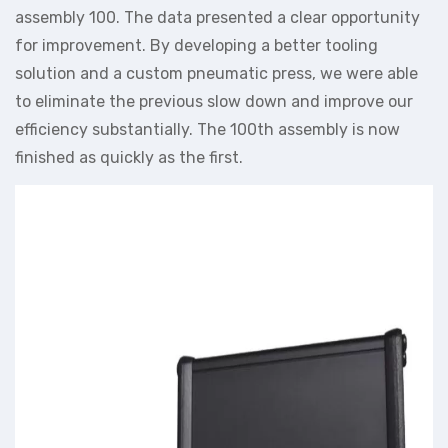
assembly 100. The data presented a clear opportunity
for improvement. By developing a better tooling
solution and a custom pneumatic press, we were able
to eliminate the previous slow down and improve our
efficiency substantially. The 100th assembly is now
finished as quickly as the first.