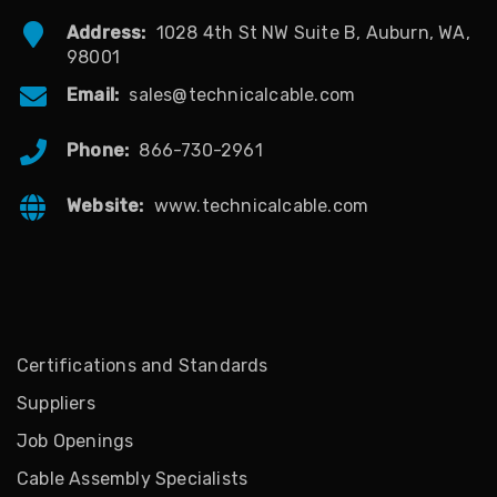
Address:
1028 4th St NW Suite B, Auburn, WA,
98001
Email:
sales@technicalcable.com
Phone:
866-730-2961
Website:
www.technicalcable.com
Certifications and Standards
Suppliers
Job Openings
Cable Assembly Specialists