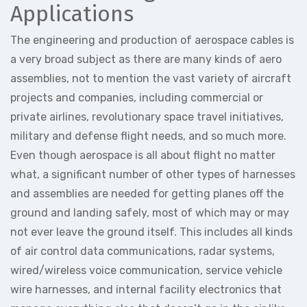
Applications
The engineering and production of aerospace cables is
a very broad subject as there are many kinds of aero
assemblies, not to mention the vast variety of aircraft
projects and companies, including commercial or
private airlines, revolutionary space travel initiatives,
military and defense flight needs, and so much more.
Even though aerospace is all about flight no matter
what, a significant number of other types of harnesses
and assemblies are needed for getting planes off the
ground and landing safely, most of which may or may
not ever leave the ground itself. This includes all kinds
of air control data communications, radar systems,
wired/wireless voice communication, service vehicle
wire harnesses, and internal facility electronics that