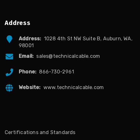
Address
Address:
1028 4th St NW Suite B, Auburn, WA,
98001
Email:
sales@technicalcable.com
Phone:
866-730-2961
Website:
www.technicalcable.com
Certifications and Standards