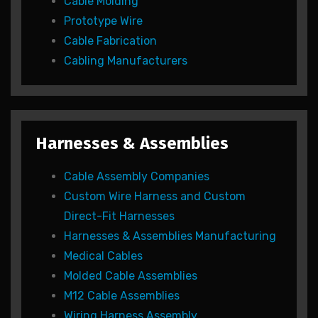
Cable Molding
Prototype Wire
Cable Fabrication
Cabling Manufacturers
Harnesses & Assemblies
Cable Assembly Companies
Custom Wire Harness and Custom
Direct-Fit Harnesses
Harnesses & Assemblies Manufacturing
Medical Cables
Molded Cable Assemblies
M12 Cable Assemblies
Wiring Harness Assembly