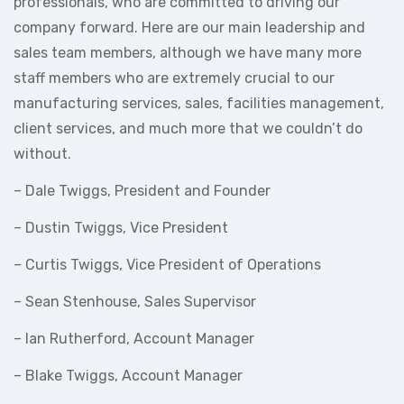
professionals, who are committed to driving our
company forward. Here are our main leadership and
sales team members, although we have many more
staff members who are extremely crucial to our
manufacturing services, sales, facilities management,
client services, and much more that we couldn’t do
without.
– Dale Twiggs, President and Founder
– Dustin Twiggs, Vice President
– Curtis Twiggs, Vice President of Operations
– Sean Stenhouse, Sales Supervisor
– Ian Rutherford, Account Manager
– Blake Twiggs, Account Manager