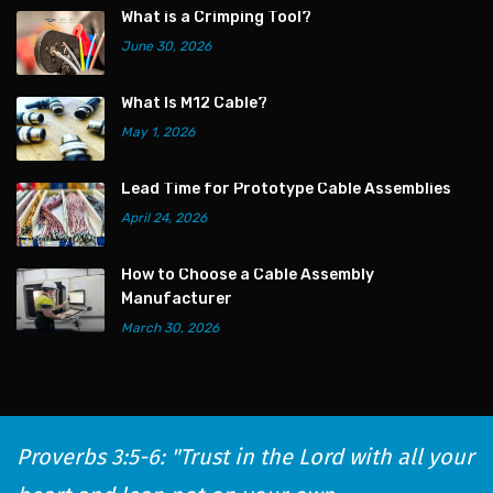
What is a Crimping Tool?
June 30, 2026
What Is M12 Cable?
May 1, 2026
Lead Time for Prototype Cable Assemblies
April 24, 2026
How to Choose a Cable Assembly
Manufacturer
March 30, 2026
Proverbs 3:5-6: "Trust in the Lord with all your