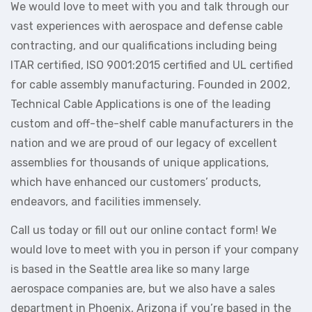
We would love to meet with you and talk through our
vast experiences with aerospace and defense cable
contracting, and our qualifications including being
ITAR certified, ISO 9001:2015 certified and UL certified
for cable assembly manufacturing. Founded in 2002,
Technical Cable Applications is one of the leading
custom and off-the-shelf cable manufacturers in the
nation and we are proud of our legacy of excellent
assemblies for thousands of unique applications,
which have enhanced our customers’ products,
endeavors, and facilities immensely.
Call us today or fill out our online contact form! We
would love to meet with you in person if your company
is based in the Seattle area like so many large
aerospace companies are, but we also have a sales
department in Phoenix, Arizona if you’re based in the