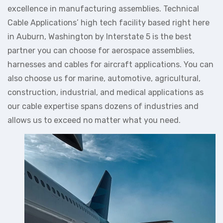
excellence in manufacturing assemblies. Technical
Cable Applications’ high tech facility based right here
in Auburn, Washington by Interstate 5 is the best
partner you can choose for aerospace assemblies,
harnesses and cables for aircraft applications. You can
also choose us for marine, automotive, agricultural,
construction, industrial, and medical applications as
our cable expertise spans dozens of industries and
allows us to exceed no matter what you need.