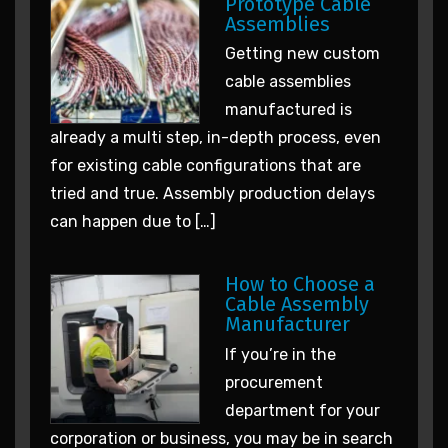
Prototype Cable
Assemblies
Getting new custom
cable assemblies
manufactured is
already a multi step, in-depth process, even
for existing cable configurations that are
tried and true. Assembly production delays
can happen due to […]
How to Choose a
Cable Assembly
Manufacturer
If you’re in the
procurement
department for your
corporation or business, you may be in search