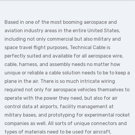
Based in one of the most booming aerospace and
aviation industry areas in the entire United States,
including not only commercial but also military and
space travel flight purposes, Technical Cable is
perfectly suited and available for all aerospace wire,
cable, harness, and assembly needs no matter how
unique or reliable a cable solution needs to be to keep a
plane in the air. There is so much intricate wiring
required not only for aerospace vehicles themselves to
operate with the power they need, but also for air
control data at airports, facility management at
military bases, and prototyping for experimental rocket
companies as well. All sorts of unique connectors and
types of materials need to be used for aircraft,