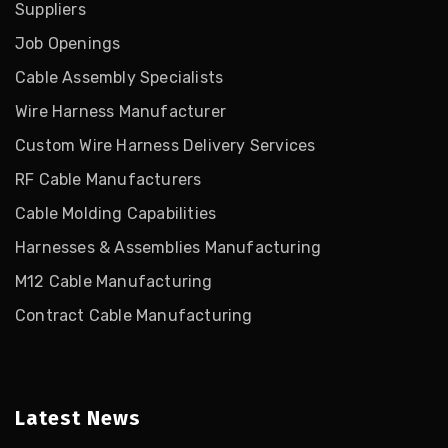
Suppliers
Job Openings
Cable Assembly Specialists
Wire Harness Manufacturer
Custom Wire Harness Delivery Services
RF Cable Manufacturers
Cable Molding Capabilities
Harnesses & Assemblies Manufacturing
M12 Cable Manufacturing
Contract Cable Manufacturing
Latest News