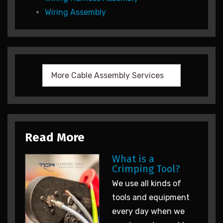
Wiring Assembly
Read More
What is a
Crimping Tool?
We use all kinds of
tools and equipment
every day when we