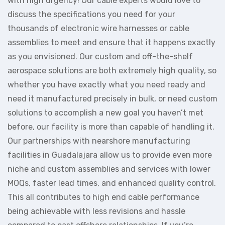
with high urgency! Our cable experts would love to
discuss the specifications you need for your
thousands of electronic wire harnesses or cable
assemblies to meet and ensure that it happens exactly
as you envisioned. Our custom and off-the-shelf
aerospace solutions are both extremely high quality, so
whether you have exactly what you need ready and
need it manufactured precisely in bulk, or need custom
solutions to accomplish a new goal you haven’t met
before, our facility is more than capable of handling it.
Our partnerships with nearshore manufacturing
facilities in Guadalajara allow us to provide even more
niche and custom assemblies and services with lower
MOQs, faster lead times, and enhanced quality control.
This all contributes to high end cable performance
being achievable with less revisions and hassle