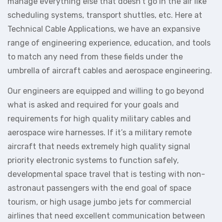
manage everything else that doesn’t go in the air like
scheduling systems, transport shuttles, etc. Here at
Technical Cable Applications, we have an expansive
range of engineering experience, education, and tools
to match any need from these fields under the
umbrella of aircraft cables and aerospace engineering.
Our engineers are equipped and willing to go beyond
what is asked and required for your goals and
requirements for high quality military cables and
aerospace wire harnesses. If it’s a military remote
aircraft that needs extremely high quality signal
priority electronic systems to function safely,
developmental space travel that is testing with non-
astronaut passengers with the end goal of space
tourism, or high usage jumbo jets for commercial
airlines that need excellent communication between