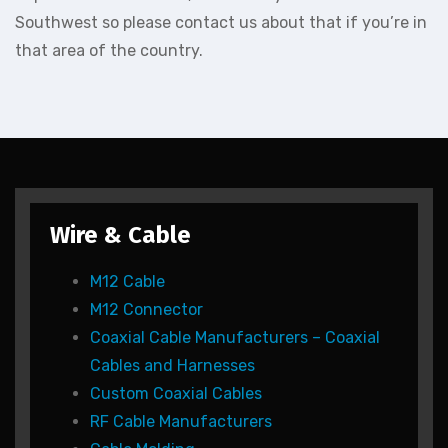
Southwest so please contact us about that if you’re in
that area of the country.
Wire & Cable
M12 Cable
M12 Connector
Coaxial Cable Manufacturers – Coaxial
Cables and Harnesses
Custom Coaxial Cables
RF Cable Manufacturers