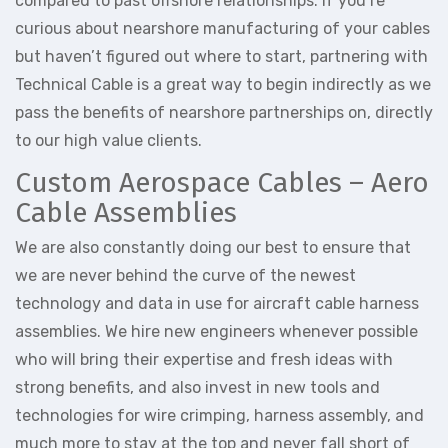
compared to past offshore relationships. If you’re
curious about nearshore manufacturing of your cables
but haven’t figured out where to start, partnering with
Technical Cable is a great way to begin indirectly as we
pass the benefits of nearshore partnerships on, directly
to our high value clients.
Custom Aerospace Cables – Aero
Cable Assemblies
We are also constantly doing our best to ensure that
we are never behind the curve of the newest
technology and data in use for aircraft cable harness
assemblies. We hire new engineers whenever possible
who will bring their expertise and fresh ideas with
strong benefits, and also invest in new tools and
technologies for wire crimping, harness assembly, and
much more to stay at the top and never fall short of