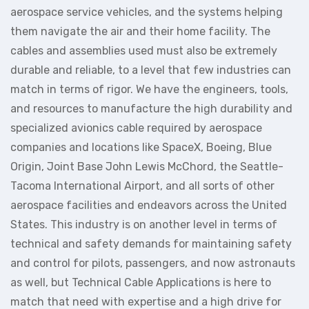
aerospace service vehicles, and the systems helping
them navigate the air and their home facility. The
cables and assemblies used must also be extremely
durable and reliable, to a level that few industries can
match in terms of rigor. We have the engineers, tools,
and resources to manufacture the high durability and
specialized avionics cable required by aerospace
companies and locations like SpaceX, Boeing, Blue
Origin, Joint Base John Lewis McChord, the Seattle-
Tacoma International Airport, and all sorts of other
aerospace facilities and endeavors across the United
States. This industry is on another level in terms of
technical and safety demands for maintaining safety
and control for pilots, passengers, and now astronauts
as well, but Technical Cable Applications is here to
match that need with expertise and a high drive for