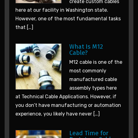
create custom cables
here at our facility in Washington state.
However, one of the most fundamental tasks
that […]
What Is M12
Cable?
M12 cable is one of the
most commonly
manufactured cable
assembly types here
at Technical Cable Applications. However, if
you don’t have manufacturing or automation
experience, you likely have never […]
Lead Time for