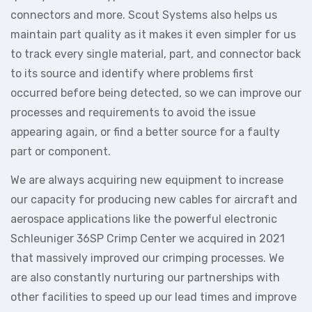
connectors and more. Scout Systems also helps us
maintain part quality as it makes it even simpler for us
to track every single material, part, and connector back
to its source and identify where problems first
occurred before being detected, so we can improve our
processes and requirements to avoid the issue
appearing again, or find a better source for a faulty
part or component.
We are always acquiring new equipment to increase
our capacity for producing new cables for aircraft and
aerospace applications like the powerful electronic
Schleuniger 36SP Crimp Center we acquired in 2021
that massively improved our crimping processes. We
are also constantly nurturing our partnerships with
other facilities to speed up our lead times and improve