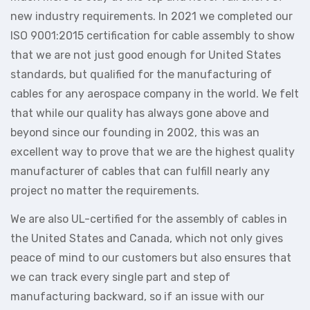
new industry requirements. In 2021 we completed our
ISO 9001:2015 certification for cable assembly to show
that we are not just good enough for United States
standards, but qualified for the manufacturing of
cables for any aerospace company in the world. We felt
that while our quality has always gone above and
beyond since our founding in 2002, this was an
excellent way to prove that we are the highest quality
manufacturer of cables that can fulfill nearly any
project no matter the requirements.
We are also UL-certified for the assembly of cables in
the United States and Canada, which not only gives
peace of mind to our customers but also ensures that
we can track every single part and step of
manufacturing backward, so if an issue with our