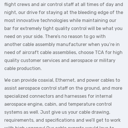
flight crews and air control staff at all times of day and
night, our drive for staying at the bleeding edge of the
most innovative technologies while maintaining our
bar for extremely tight quality control will be what you
need on your side. There’s no reason to go with
another cable assembly manufacturer when you’re in
need of aircraft cable assemblies, choose TCA for high
quality customer services and aerospace or military
cable production.
We can provide coaxial, Ethernet, and power cables to
assist aerospace control staff on the ground, and more
specialized connectors and harnesses for internal
aerospace engine, cabin, and temperature control
systems as well. Just give us your cable drawing,
requirements, and specifications and we’ll get to work