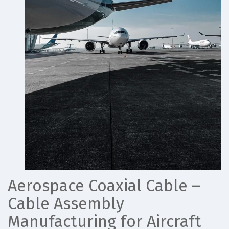
Aerospace Coaxial Cable –
Cable Assembly
Manufacturing for Aircraft