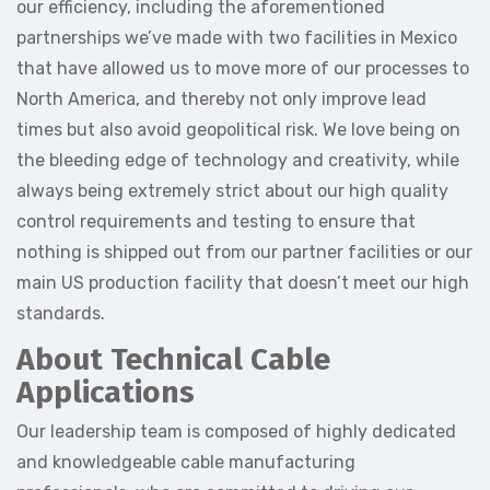
our efficiency, including the aforementioned
partnerships we’ve made with two facilities in Mexico
that have allowed us to move more of our processes to
North America, and thereby not only improve lead
times but also avoid geopolitical risk. We love being on
the bleeding edge of technology and creativity, while
always being extremely strict about our high quality
control requirements and testing to ensure that
nothing is shipped out from our partner facilities or our
main US production facility that doesn’t meet our high
standards.
About Technical Cable
Applications
Our leadership team is composed of highly dedicated
and knowledgeable cable manufacturing