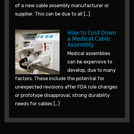
of a new cable assembly manufacturer or
supplier. This can be due to all […]
How to Cost Down
a Medical Cable
Assembly
Medical assemblies
can be expensive to
develop, due to many
factors. These include the potential for
unexpected revisions after FDA rule changes
or prototype disapproval, strong durability
needs for cables […]