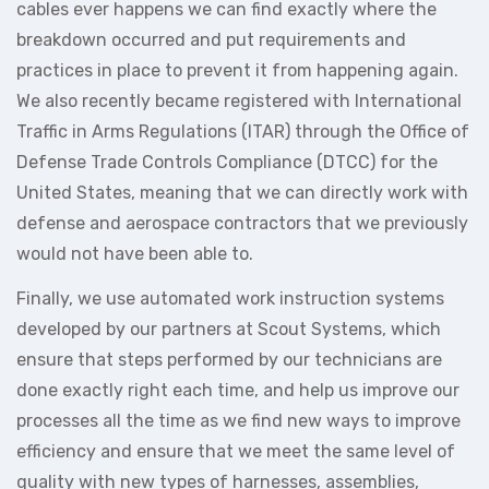
cables ever happens we can find exactly where the
breakdown occurred and put requirements and
practices in place to prevent it from happening again.
We also recently became registered with International
Traffic in Arms Regulations (ITAR) through the Office of
Defense Trade Controls Compliance (DTCC) for the
United States, meaning that we can directly work with
defense and aerospace contractors that we previously
would not have been able to.
Finally, we use automated work instruction systems
developed by our partners at Scout Systems, which
ensure that steps performed by our technicians are
done exactly right each time, and help us improve our
processes all the time as we find new ways to improve
efficiency and ensure that we meet the same level of
quality with new types of harnesses, assemblies,