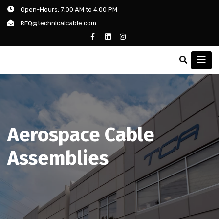
Open-Hours: 7:00 AM to 4:00 PM
RFQ@technicalcable.com
Aerospace Cable
Assemblies