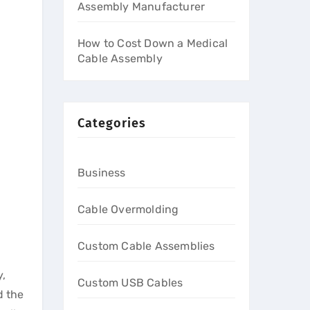
Assembly Manufacturer
How to Cost Down a Medical
Cable Assembly
Categories
Business
Cable Overmolding
Custom Cable Assemblies
y,
Custom USB Cables
d the