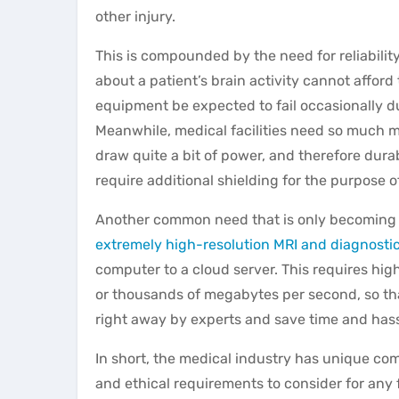
other injury.
This is compounded by the need for reliabilit
about a patient’s brain activity cannot afford 
equipment be expected to fail occasionally d
Meanwhile, m
edical facilities need so much 
draw quite a bit of power, and therefore durab
require additional shielding for the purpose o
Another common need that is only becoming more
extremely high-resolution MRI and diagnosti
computer to a cloud server. This requires hi
or thousands of megabytes per second, so th
right away by experts and save time and has
In short, the medical industry has unique co
and ethical requirements to consider for any 