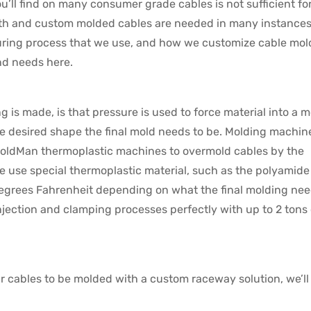
ll find on many consumer grade cables is not sufficient for
ngth and custom molded cables are needed in many instances
uring process that we use, and how we customize cable mol
nd needs here.
 is made, is that pressure is used to force material into a m
 the desired shape the final mold needs to be. Molding machin
MoldMan thermoplastic machines to overmold cables by the
e use special thermoplastic material, such as the polyamide
 degrees Fahrenheit depending on what the final molding nee
jection and clamping processes perfectly with up to 2 tons 
ir cables to be molded with a custom raceway solution, we’ll