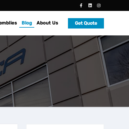
emblies
Blog
About Us
Get Quote