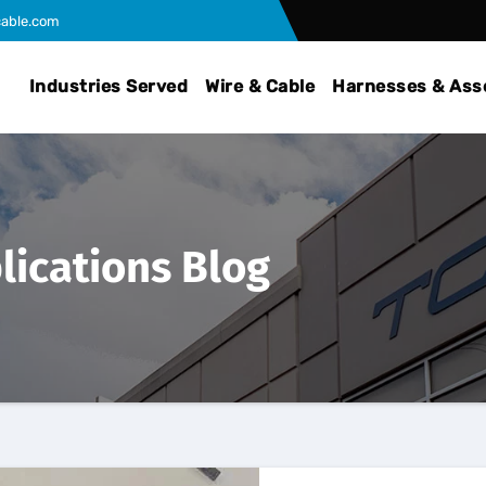
able.com
Industries Served
Wire & Cable
Harnesses & Ass
lications Blog