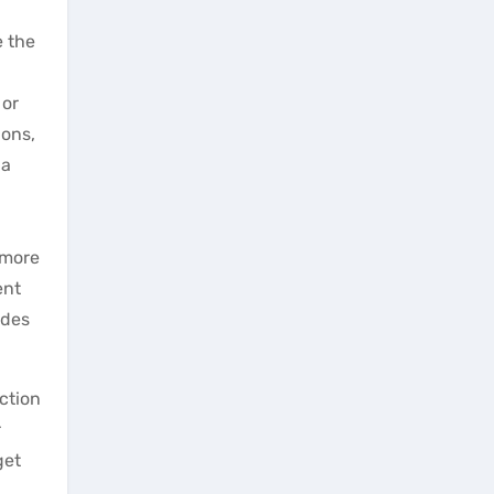
e the
 or
ions,
 a
 more
ent
ides
ction
r
get