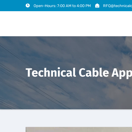
Open-Hours: 7:00 AM to 4:00 PM
RFQ@technicalc
Technical Cable App