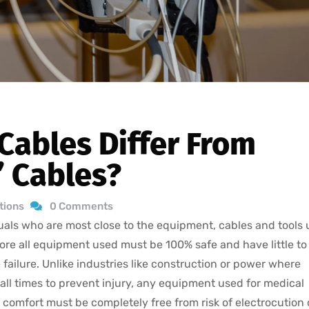
Cables Differ From
’ Cables?
ations
0 Comments
iduals who are most close to the equipment, cables and tools
fore all equipment used must be 100% safe and have little to
le failure. Unlike industries like construction or power where
all times to prevent injury, any equipment used for medical
comfort must be completely free from risk of electrocution 