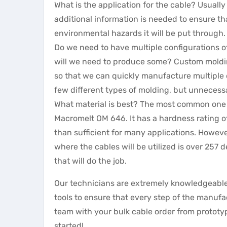
What is the application for the cable? Usual
additional information is needed to ensure tha
environmental hazards it will be put through.
Do we need to have multiple configurations o
will we need to produce some? Custom moldin
so that we can quickly manufacture multiple d
few different types of molding, but unnecessa
What material is best? The most common one w
Macromelt OM 646. It has a hardness rating of
than sufficient for many applications. However
where the cables will be utilized is over 257
that will do the job.
Our technicians are extremely knowledgeable
tools to ensure that every step of the manufa
team with your bulk cable order from prototyp
started!