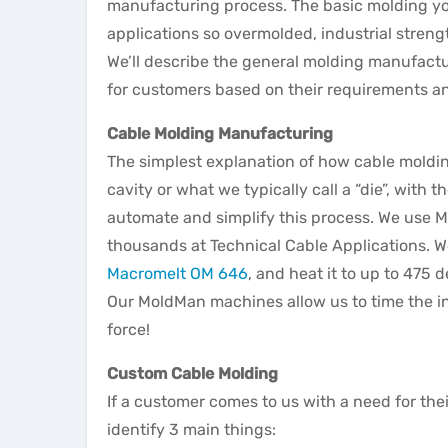
manufacturing process. The basic molding you’
applications so overmolded, industrial stre
We’ll describe the general molding manufact
for customers based on their requirements a
Cable Molding Manufacturing
The simplest explanation of how cable molding
cavity or what we typically call a “die”, with
automate and simplify this process. We use 
thousands at Technical Cable Applications. W
Macromelt OM 646
, and heat it to up to 475
Our MoldMan machines allow us to time the in
force!
Custom Cable Molding
If a customer comes to us with a need for the
identify 3 main things: