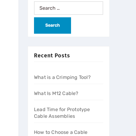
Recent Posts
What is a Crimping Tool?
What Is M12 Cable?
Lead Time for Prototype
Cable Assemblies
How to Choose a Cable