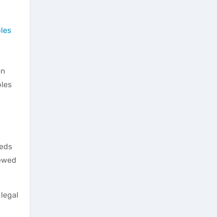
les
en
bles
reds
iewed
 legal