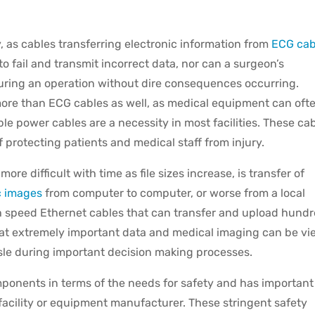
y, as cables transferring electronic information from
ECG cab
to fail and transmit incorrect data, nor can a surgeon’s
uring an operation without dire consequences occurring.
more than ECG cables as well, as medical equipment can oft
le power cables are a necessity in most facilities. These ca
f protecting patients and medical staff from injury.
 difficult with time as file sizes increase, is transfer of
c images
from computer to computer, or worse from a local
gh speed Ethernet cables that can transfer and upload hund
at extremely important data and medical imaging can be v
sle during important decision making processes.
mponents in terms of the needs for safety and has important
facility or equipment manufacturer. These stringent safety