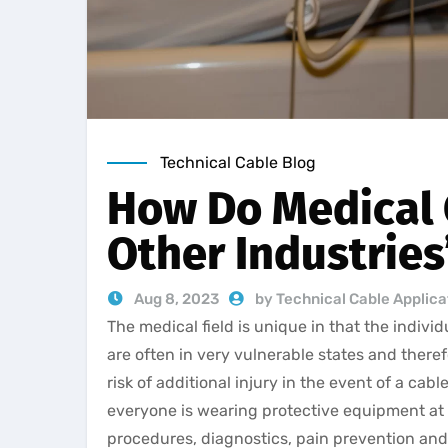
Technical Cable Blog
How Do Medical 
Other Industries
Aug 8, 2023
by Technical Cable Applic
The medical field is unique in that the indiv
are often in very vulnerable states and there
risk of additional injury in the event of a cab
everyone is wearing protective equipment at 
procedures, diagnostics, pain prevention and 