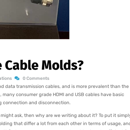
 Cable Molds?
ations
0 Comments
and data transmission cables, and is more prevalent than the
ce, many consumer grade HDMI and USB cables have basic
ng connection and disconnection.
ight ask, then why are we writing about it? To put it simpl
lding that differ a lot from each other in terms of usage, an