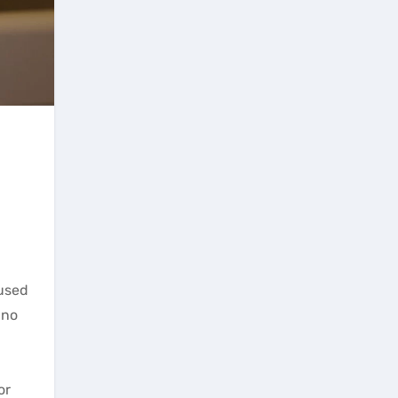
 used
 no
or