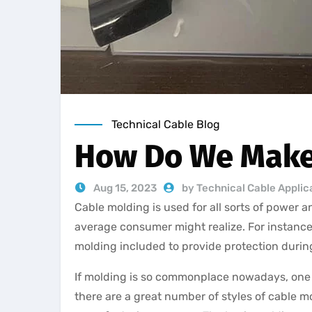
Technical Cable Blog
How Do We Make
Aug 15, 2023
by Technical Cable Applic
Cable molding is used for all sorts of power 
average consumer might realize. For instan
molding included to provide protection duri
If molding is so commonplace nowadays, one m
there are a great number of styles of cable mo