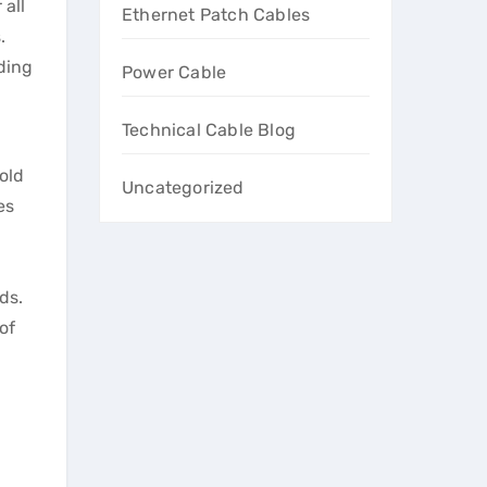
 all
Ethernet Patch Cables
.
ding
Power Cable
Technical Cable Blog
old
Uncategorized
es
ds.
of