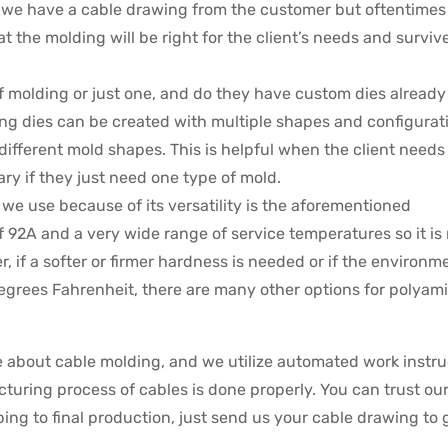
ly we have a cable drawing from the customer but oftentimes
t the molding will be right for the client’s needs and surviv
f molding or just one, and do they have custom dies already
g dies can be created with multiple shapes and configurat
ifferent mold shapes. This is helpful when the client needs
ry if they just need one type of mold.
e use because of its versatility is the aforementioned
 92A and a very wide range of service temperatures so it is
, if a softer or firmer hardness is needed or if the environm
 degrees Fahrenheit, there are many other options for polyam
 about cable molding, and we utilize automated work instru
cturing process of cables is done properly. You can trust ou
ing to final production, just send us your cable drawing to 