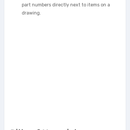
part numbers directly next to items on a
drawing.