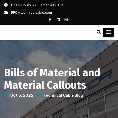
Open-Hours: 7:00 AM to 4:00 PM
RFQ@technicalcable.com
Bills of Material and
Material Callouts
Oct 3, 2022
Technical Cable Blog