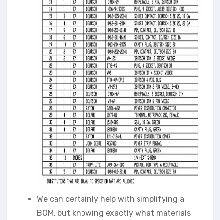
We can certainly help with simplifying a
BOM, but knowing exactly what materials