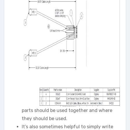
parts should be used together and where
they should be used.
It’s also sometimes helpful to simply write