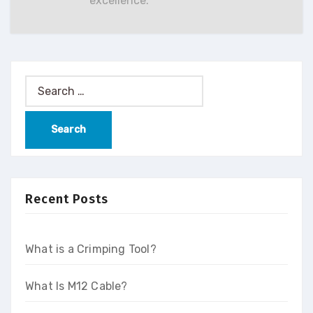
excellence.
Recent Posts
What is a Crimping Tool?
What Is M12 Cable?