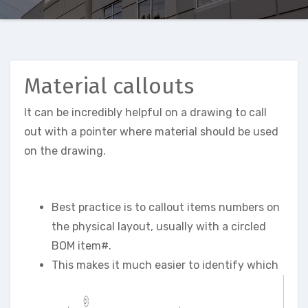
Material callouts
It can be incredibly helpful on a drawing to call
out with a pointer where material should be used
on the drawing.
Best practice is to callout items numbers on
the physical layout, usually with a circled
BOM item#.
This makes it much easier to identify which