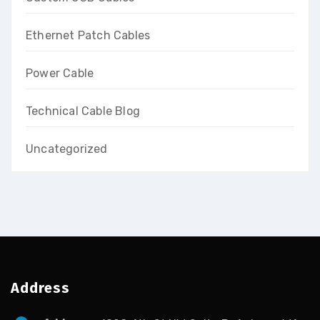
Ethernet Patch Cables
Power Cable
Technical Cable Blog
Uncategorized
Address