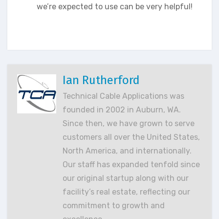
we’re expected to use can be very helpful!
Ian Rutherford
Technical Cable Applications was
founded in 2002 in Auburn, WA.
Since then, we have grown to serve
customers all over the United States,
North America, and internationally.
Our staff has expanded tenfold since
our original startup along with our
facility’s real estate, reflecting our
commitment to growth and