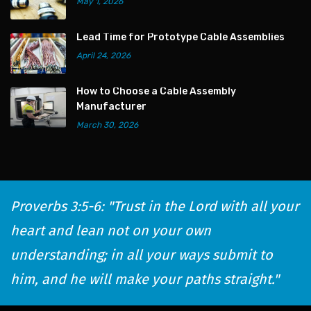
May 1, 2026
Lead Time for Prototype Cable Assemblies
April 24, 2026
How to Choose a Cable Assembly
Manufacturer
March 30, 2026
Proverbs 3:5-6: "Trust in the Lord with all your
heart and lean not on your own
understanding; in all your ways submit to
him, and he will make your paths straight."