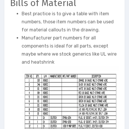
Bills of Material
Best practice is to give a table with item
numbers, those item numbers can be used
for material callouts in the drawing.
Manufacturer part numbers for all
components is ideal for all parts, except
maybe where we stock generics like UL wire
and heatshrink