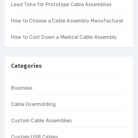
Lead Time for Prototype Cable Assemblies
How to Choose a Cable Assembly Manufacturer
How to Cost Down a Medical Cable Assembly
Categories
Business
Cable Overmolding
Custom Cable Assemblies
Custom USB Cables