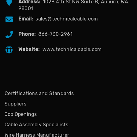
Address:
1028 4th St NW Suite B, Auburn, WA,
98001
Email:
sales@technicalcable.com
Phone:
866-730-2961
Website:
www.technicalcable.com
Certifications and Standards
Suppliers
Job Openings
Cable Assembly Specialists
Wire Harness Manufacturer