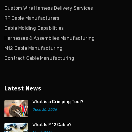
Custom Wire Harness Delivery Services
RF Cable Manufacturers
Cable Molding Capabilities
Harnesses & Assemblies Manufacturing
M12 Cable Manufacturing
Contract Cable Manufacturing
Latest News
What is a Crimping Tool?
June 30, 2026
What Is M12 Cable?