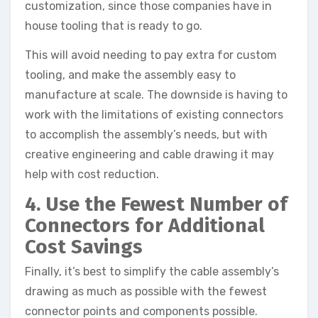
customization, since those companies have in
house tooling that is ready to go.
This will avoid needing to pay extra for custom
tooling, and make the assembly easy to
manufacture at scale. The downside is having to
work with the limitations of existing connectors
to accomplish the assembly’s needs, but with
creative engineering and cable drawing it may
help with cost reduction.
4. Use the Fewest Number of
Connectors for Additional
Cost Savings
Finally, it’s best to simplify the cable assembly’s
drawing as much as possible with the fewest
connector points and components possible.