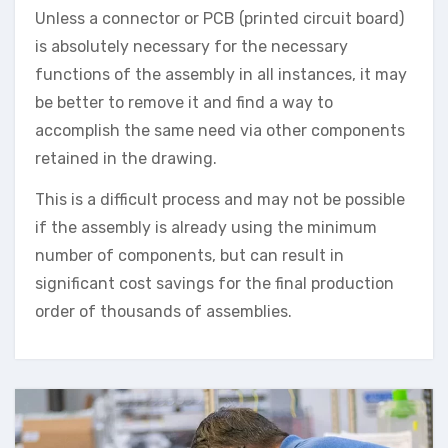
Unless a connector or PCB (printed circuit board)
is absolutely necessary for the necessary
functions of the assembly in all instances, it may
be better to remove it and find a way to
accomplish the same need via other components
retained in the drawing.
This is a difficult process and may not be possible
if the assembly is already using the minimum
number of components, but can result in
significant cost savings for the final production
order of thousands of assemblies.