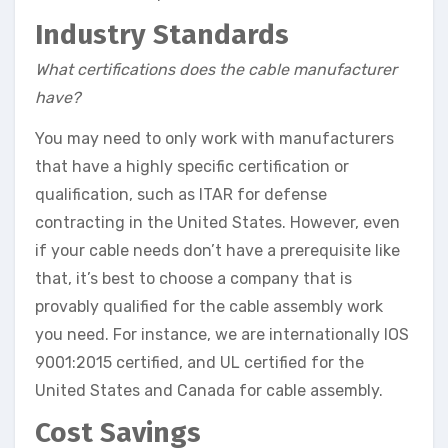
Industry Standards
What certifications does the cable manufacturer
have?
You may need to only work with manufacturers
that have a highly specific certification or
qualification, such as ITAR for defense
contracting in the United States. However, even
if your cable needs don’t have a prerequisite like
that, it’s best to choose a company that is
provably qualified for the cable assembly work
you need. For instance, we are internationally IOS
9001:2015 certified, and UL certified for the
United States and Canada for cable assembly.
Cost Savings