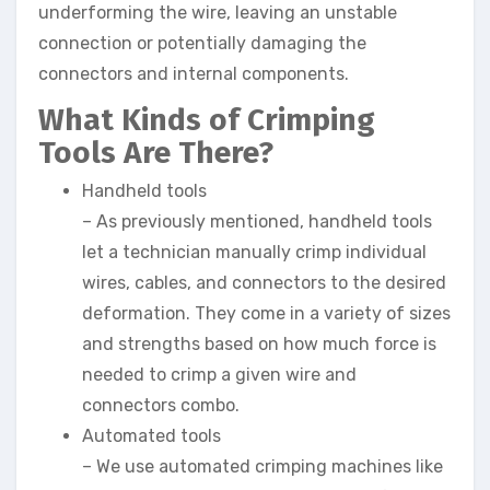
underforming the wire, leaving an unstable
connection or potentially damaging the
connectors and internal components.
What Kinds of Crimping
Tools Are There?
Handheld tools
– As previously mentioned, handheld tools
let a technician manually crimp individual
wires, cables, and connectors to the desired
deformation. They come in a variety of sizes
and strengths based on how much force is
needed to crimp a given wire and
connectors combo.
Automated tools
– We use automated crimping machines like