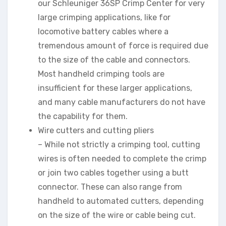
our Schleuniger 36SP Crimp Center for very
large crimping applications, like for
locomotive battery cables where a
tremendous amount of force is required due
to the size of the cable and connectors.
Most handheld crimping tools are
insufficient for these larger applications,
and many cable manufacturers do not have
the capability for them.
Wire cutters and cutting pliers
– While not strictly a crimping tool, cutting
wires is often needed to complete the crimp
or join two cables together using a butt
connector. These can also range from
handheld to automated cutters, depending
on the size of the wire or cable being cut.