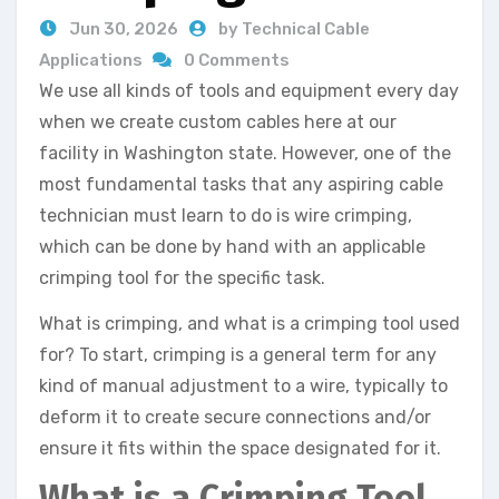
Jun 30, 2026
by Technical Cable
Applications
0 Comments
We use all kinds of tools and equipment every day
when we create custom cables here at our
facility in Washington state. However, one of the
most fundamental tasks that any aspiring cable
technician must learn to do is wire crimping,
which can be done by hand with an applicable
crimping tool for the specific task.
What is crimping, and what is a crimping tool used
for? To start, crimping is a general term for any
kind of manual adjustment to a wire, typically to
deform it to create secure connections and/or
ensure it fits within the space designated for it.
What is a Crimping Tool