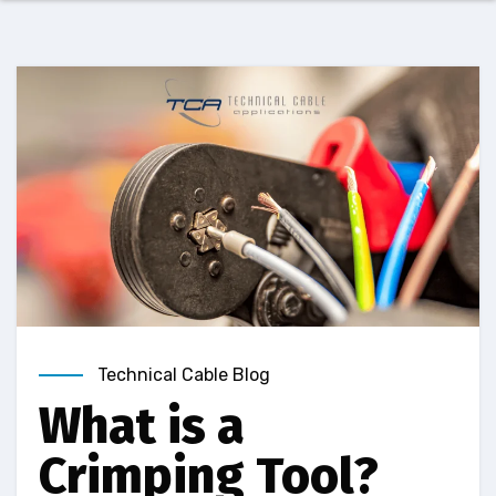
Technical Cable Blog
What is a
Crimping Tool?