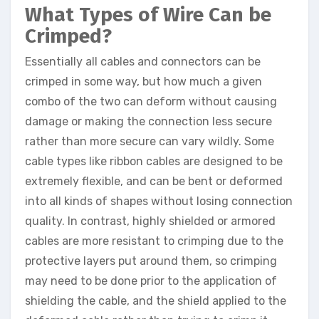
What Types of Wire Can be
Crimped?
Essentially all cables and connectors can be
crimped in some way, but how much a given
combo of the two can deform without causing
damage or making the connection less secure
rather than more secure can vary wildly. Some
cable types like ribbon cables are designed to be
extremely flexible, and can be bent or deformed
into all kinds of shapes without losing connection
quality. In contrast, highly shielded or armored
cables are more resistant to crimping due to the
protective layers put around them, so crimping
may need to be done prior to the application of
shielding the cable, and the shield applied to the