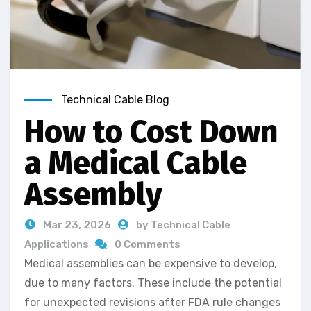
Technical Cable Blog
How to Cost Down
a Medical Cable
Assembly
Mar 23, 2026
by Technical Cable
Applications
0 Comments
Medical assemblies can be expensive to develop,
due to many factors. These include the potential
for unexpected revisions after FDA rule changes