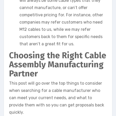
will always be some cable types that they
cannot manufacture, or can’t offer
competitive pricing for. For instance, other
companies may refer customers who need
M12 cables to us, while we may refer
customers back to them for specific needs
that aren’t a great fit for us.
Choosing the Right Cable
Assembly Manufacturing
Partner
This post will go over the top things to consider
when searching for a cable manufacturer who
can meet your current needs, and what to
provide them with so you can get proposals back
quickly.