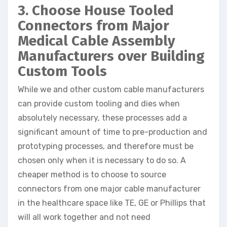
3. Choose House Tooled
Connectors from Major
Medical Cable Assembly
Manufacturers over Building
Custom Tools
While we and other custom cable manufacturers
can provide custom tooling and dies when
absolutely necessary, these processes add a
significant amount of time to pre-production and
prototyping processes, and therefore must be
chosen only when it is necessary to do so. A
cheaper method is to choose to source
connectors from one major cable manufacturer
in the healthcare space like TE, GE or Phillips that
will all work together and not need