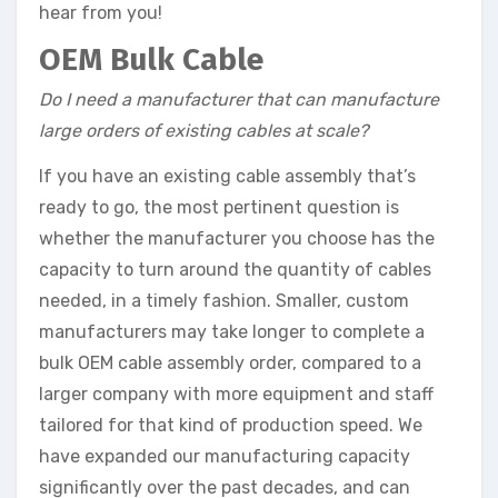
hear from you!
OEM Bulk Cable
Do I need a manufacturer that can manufacture
large orders of existing cables at scale?
If you have an existing cable assembly that’s
ready to go, the most pertinent question is
whether the manufacturer you choose has the
capacity to turn around the quantity of cables
needed, in a timely fashion. Smaller, custom
manufacturers may take longer to complete a
bulk OEM cable assembly order, compared to a
larger company with more equipment and staff
tailored for that kind of production speed. We
have expanded our manufacturing capacity
significantly over the past decades, and can