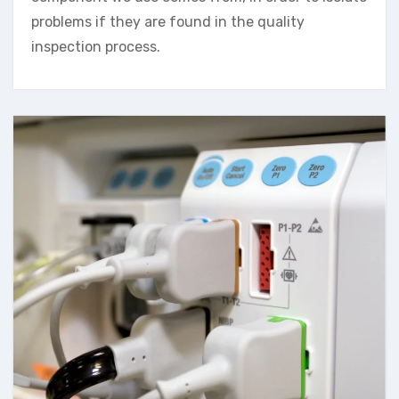
problems if they are found in the quality
inspection process.