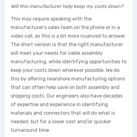
Will this manufacturer help keep my costs down?
This may require speaking with the
manufacturer’s sales team on the phone or in a
video call, as this is a bit more nuanced to answer.
The short version is that the right manufacturer
will meet your needs for cable assembly
manufacturing, while identifying opportunities to
keep your costs down wherever possible. We do
this by offering nearshore manufacturing options
that can often help save on both assembly and
shipping costs. Our engineers also have decades
of expertise and experience in identifying
materials and connectors that will do what is
needed, but for a lower cost and/or quicker
turnaround time.