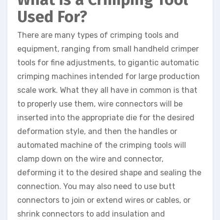
Used For?
There are many types of crimping tools and
equipment, ranging from small handheld crimper
tools for fine adjustments, to gigantic automatic
crimping machines intended for large production
scale work. What they all have in common is that
to properly use them, wire connectors will be
inserted into the appropriate die for the desired
deformation style, and then the handles or
automated machine of the crimping tools will
clamp down on the wire and connector,
deforming it to the desired shape and sealing the
connection. You may also need to use butt
connectors to join or extend wires or cables, or
shrink connectors to add insulation and