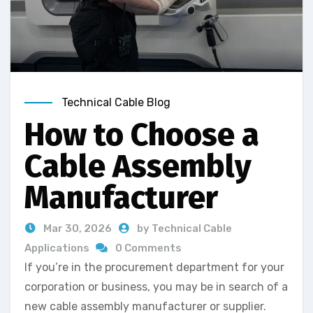
Technical Cable Blog
How to Choose a
Cable Assembly
Manufacturer
Mar 30, 2026
by Technical Cable
Applications
0 Comments
If you’re in the procurement department for your
corporation or business, you may be in search of a
new cable assembly manufacturer or supplier.