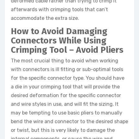
deformed cable rather than trying to crimp it
afterwards with crimping tools that can’t
accommodate the extra size.
How to Avoid Damaging
Connectors While Using
Crimping Tool – Avoid Pliers
The most crucial thing to avoid when working
with connectors is ill fitting or sub-optimal tools
for the specific connector type. You should have
a die in your crimping tool that will provide the
desired deformation for the specific connector
and wire styles in use, and will fit the sizing. It
may be tempting to use basic pliers to manually
bend the wire and connector to the desired shape
or twist, but this is very likely to damage the
internal components, or cause the wire and