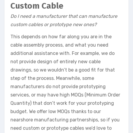
Custom Cable
Do I need a manufacturer that can manufacture
custom cables or prototype new ones?
This depends on how far along you are in the
cable assembly process, and what you need
additional assistance with. For example, we do
not provide design of entirely new cable
drawings, so we wouldn’t be a good fit for that
step of the process. Meanwhile, some
manufacturers do not provide prototyping
services, or may have high MOQs (Minimum Order
Quantity) that don’t work for your prototyping
budget. We offer low MOQs thanks to our
nearshore manufacturing partnerships, so if you
need custom or prototype cables we’d love to