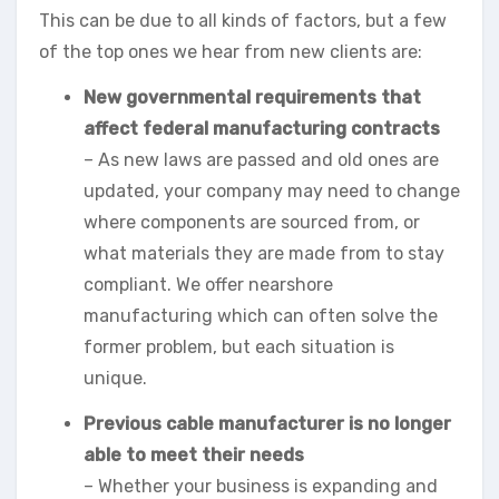
This can be due to all kinds of factors, but a few
of the top ones we hear from new clients are:
New governmental requirements that
affect federal manufacturing contracts
– As new laws are passed and old ones are
updated, your company may need to change
where components are sourced from, or
what materials they are made from to stay
compliant. We offer nearshore
manufacturing which can often solve the
former problem, but each situation is
unique.
Previous cable manufacturer is no longer
able to meet their needs
– Whether your business is expanding and