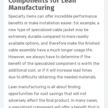
Components for Lean
Manufacturing
Specialty items can offer incredible performance
benefits or make installation easier: for example, a
new type of specialized cable jacket may be
extremely durable compared to more readily
available options, and therefore make the finished
cable assembly have a much longer usage life.
However, we always have to determine if the
benefit of the specialized component is worth the
additional cost, or if it will increase lead times
due to difficulty obtaining the needed materials.
Lean manufacturing is all about finding
opportunities for cost savings that will not
adversely affect the final product. In many cases,
a specialized component will offer a benefit that is