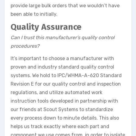
provide large bulk orders that we wouldn’t have
been able to initially.
Quality Assurance
Can I trust this manufacturer’s quality control
procedures?
It’s important to choose a manufacturer with
proven and industry standard quality control
systems. We hold to IPC/WHMA-A-620 Standard
Revision E for our quality control and inspection
regulations, and utilize automated work
instruction tools developed in partnership with
our friends at Scout Systems to standardize
every process down to minute details. This also
helps us track exactly where each part and
component we use comes from, in order to isolate