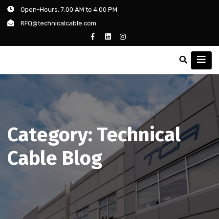
Open-Hours: 7:00 AM to 4:00 PM
RFQ@technicalcable.com
Category:
Technical
Cable Blog