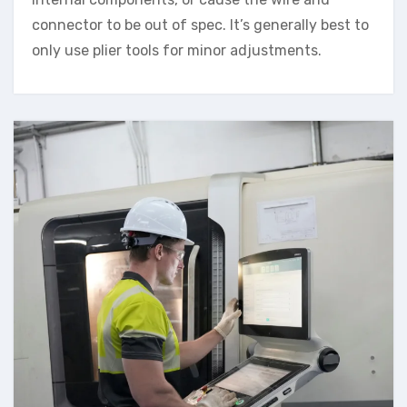
connector to be out of spec. It’s generally best to
only use plier tools for minor adjustments.