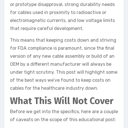
or prototype disapproval, strong durability needs
for cables used in proximity to radioactive or
electromagnetic currents, and low voltage limits
that require careful development.
This means that keeping costs down and striving
for FDA compliance is paramount, since the final
version of any new cable assembly or build of an
OEM by a different manufacturer will always be
under tight scrutiny. This post will highlight some
of the best ways we’ve found to keep costs on
cables for the healthcare industry down.
What This Will Not Cover
Before we get into the specifics, here are a couple
of caveats on the scope of this educational post: