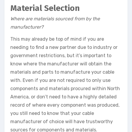
Material Selection
Where are materials sourced from by the
manufacturer?
This may already be top of mind if you are
needing to find a new partner due to industry or
government restrictions, but it’s important to
know where the manufacturer will obtain the
materials and parts to manufacture your cable
with. Even if you are not required to only use
components and materials procured within North
America, or don’t need to have a highly detailed
record of where every component was produced,
you still need to know that your cable
manufacturer of choice will have trustworthy
sources for components and materials.