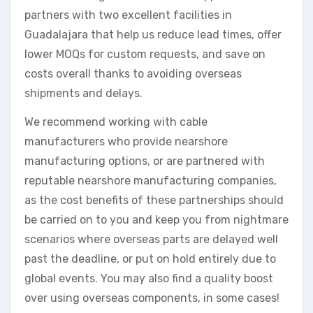
partners with two excellent facilities in
Guadalajara that help us reduce lead times, offer
lower MOQs for custom requests, and save on
costs overall thanks to avoiding overseas
shipments and delays.
We recommend working with cable
manufacturers who provide nearshore
manufacturing options, or are partnered with
reputable nearshore manufacturing companies,
as the cost benefits of these partnerships should
be carried on to you and keep you from nightmare
scenarios where overseas parts are delayed well
past the deadline, or put on hold entirely due to
global events. You may also find a quality boost
over using overseas components, in some cases!