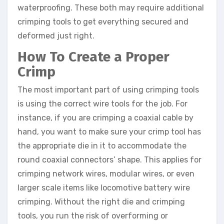
waterproofing. These both may require additional
crimping tools to get everything secured and
deformed just right.
How To Create a Proper
Crimp
The most important part of using crimping tools
is using the correct wire tools for the job. For
instance, if you are crimping a coaxial cable by
hand, you want to make sure your crimp tool has
the appropriate die in it to accommodate the
round coaxial connectors’ shape. This applies for
crimping network wires, modular wires, or even
larger scale items like locomotive battery wire
crimping. Without the right die and crimping
tools, you run the risk of overforming or