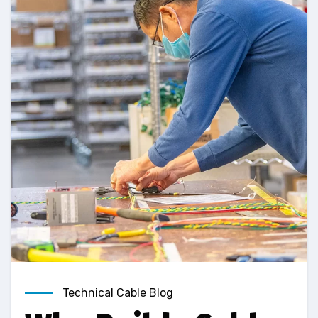
Technical Cable Blog