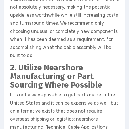
not absolutely necessary, making the potential
upside less worthwhile while still increasing costs
and turnaround times. We recommend only
choosing unusual or completely new components
when it has been deemed as a requirement, for
accomplishing what the cable assembly will be
built to do.
2. Utilize Nearshore
Manufacturing or Part
Sourcing Where Possible
It is not always possible to get parts made in the
United States and it can be expensive as well, but
an alternative exists that does not require
overseas shipping or logistics: nearshore
manufacturing. Technical Cable Applications