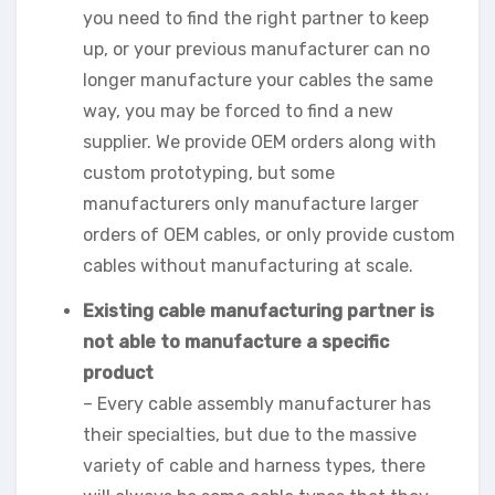
you need to find the right partner to keep
up, or your previous manufacturer can no
longer manufacture your cables the same
way, you may be forced to find a new
supplier. We provide OEM orders along with
custom prototyping, but some
manufacturers only manufacture larger
orders of OEM cables, or only provide custom
cables without manufacturing at scale.
Existing cable manufacturing partner is
not able to manufacture a specific
product
– Every cable assembly manufacturer has
their specialties, but due to the massive
variety of cable and harness types, there