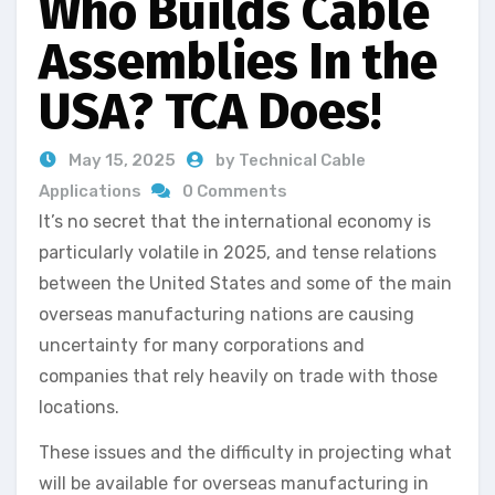
Who Builds Cable
Assemblies In the
USA? TCA Does!
May 15, 2025
by Technical Cable
Applications
0 Comments
It’s no secret that the international economy is
particularly volatile in 2025, and tense relations
between the United States and some of the main
overseas manufacturing nations are causing
uncertainty for many corporations and
companies that rely heavily on trade with those
locations.
These issues and the difficulty in projecting what
will be available for overseas manufacturing in