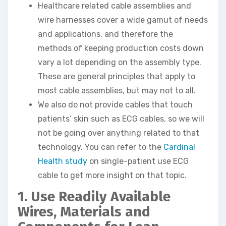
Healthcare related cable assemblies and
wire harnesses cover a wide gamut of needs
and applications, and therefore the
methods of keeping production costs down
vary a lot depending on the assembly type.
These are general principles that apply to
most cable assemblies, but may not to all.
We also do not provide cables that touch
patients’ skin such as ECG cables, so we will
not be going over anything related to that
technology. You can refer to the
Cardinal
Health study
on single-patient use ECG
cable to get more insight on that topic.
1. Use Readily Available
Wires, Materials and