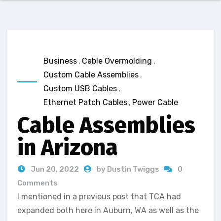
Business
,
Cable Overmolding
,
Custom Cable Assemblies
,
Custom USB Cables
,
Ethernet Patch Cables
,
Power Cable
Cable Assemblies
in Arizona
Jun 20, 2022
by Dustin Twiggs
0
Comments
I mentioned in a previous post that TCA had
expanded both here in Auburn, WA as well as the