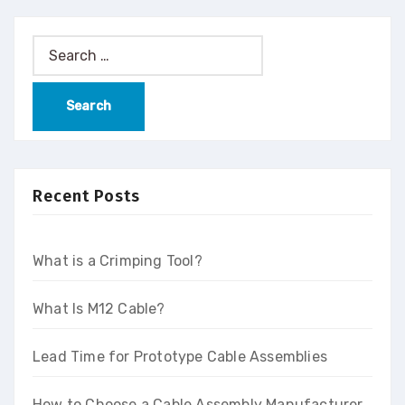
Recent Posts
What is a Crimping Tool?
What Is M12 Cable?
Lead Time for Prototype Cable Assemblies
How to Choose a Cable Assembly Manufacturer