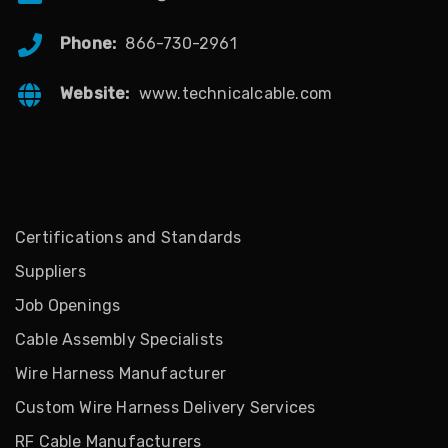
Phone:
866-730-2961
Website:
www.technicalcable.com
Certifications and Standards
Suppliers
Job Openings
Cable Assembly Specialists
Wire Harness Manufacturer
Custom Wire Harness Delivery Services
RF Cable Manufacturers