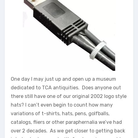
One day I may just up and open up a museum
dedicated to TCA antiquities. Does anyone out
there still have one of our original 2002 logo style
hats? I can’t even begin to count how many
variations of t-shirts, hats, pens, golfballs,
catalogs, fliers or other paraphernalia we’ve had
over 2 decades. As we get closer to getting back