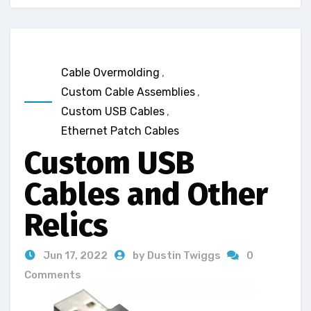
Cable Overmolding
,
Custom Cable Assemblies
,
Custom USB Cables
,
Ethernet Patch Cables
Custom USB
Cables and Other
Relics
Jun 17, 2022
by Dustin Twiggs
0
Comments