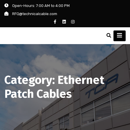
Open-Hours: 7:00 AM to 4:00 PM
RFQ@technicalcable.com
Category:
Ethernet
Patch Cables