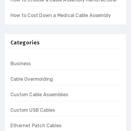
How to Cost Down a Medical Cable Assembly
Categories
Business
Cable Overmolding
Custom Cable Assemblies
Custom USB Cables
Ethernet Patch Cables