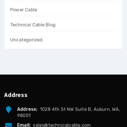
Power Cable
Technical Cable Blog
Uncategorized
Address
Address:
1028 4th St NW Suite B, Auburn, WA,
98001
Email:
sales@technicalcable.com