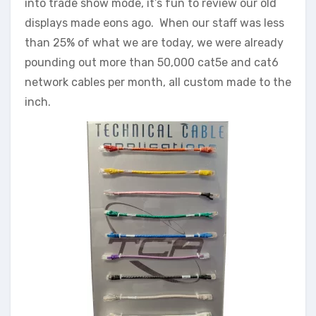
into trade show mode, it’s fun to review our old
displays made eons ago. When our staff was less
than 25% of what we are today, we were already
pounding out more than 50,000 cat5e and cat6
network cables per month, all custom made to the
inch.