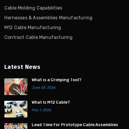
Cable Molding Capabilities
Harnesses & Assemblies Manufacturing
M12 Cable Manufacturing
Contract Cable Manufacturing
Latest News
What is a Crimping Tool?
June 30, 2026
What Is M12 Cable?
May 1, 2026
Lead Time for Prototype Cable Assemblies