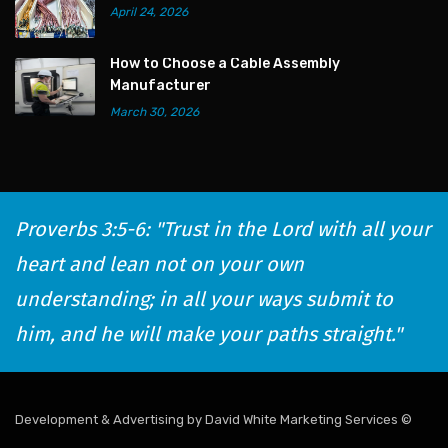
April 24, 2026
How to Choose a Cable Assembly
Manufacturer
March 30, 2026
Proverbs 3:5-6: "Trust in the Lord with all your
heart and lean not on your own
understanding; in all your ways submit to
him, and he will make your paths straight."
Development & Advertising by David White Marketing Services
©