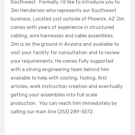
Southwest. Formally, I’d like to introduce you to
Jim Henderson who represents our Southwest
business. Located just outside of Phoenix, AZ Jim
comes with years of experience in structured
cabling, wire harnesses and cable assemblies.
Jim is on the ground in Arizona and available to
visit your facility for consultation and to review
your requirements. He comes fully supported
with a strong engineering team behind him
available to help with costing, tooling, first
articles, work instruction creation and eventually
getting your assemblies into full scale
production. You can reach him immediately by
calling our main line (253) 289-5572.