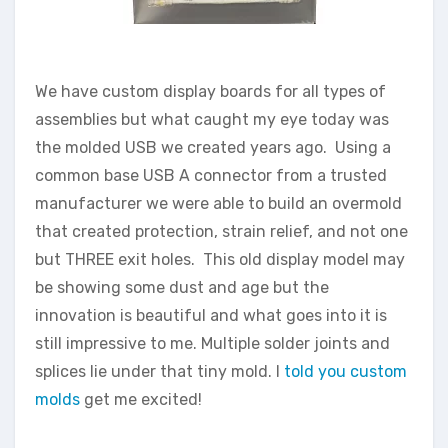
We have custom display boards for all types of
assemblies but what caught my eye today was
the molded USB we created years ago. Using a
common base USB A connector from a trusted
manufacturer we were able to build an overmold
that created protection, strain relief, and not one
but THREE exit holes. This old display model may
be showing some dust and age but the
innovation is beautiful and what goes into it is
still impressive to me. Multiple solder joints and
splices lie under that tiny mold. I
told you custom
molds
get me excited!