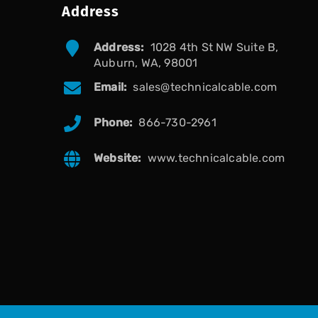
Address
Address:
1028 4th St NW Suite B,
Auburn, WA, 98001
Email:
sales@technicalcable.com
Phone:
866-730-2961
Website:
www.technicalcable.com