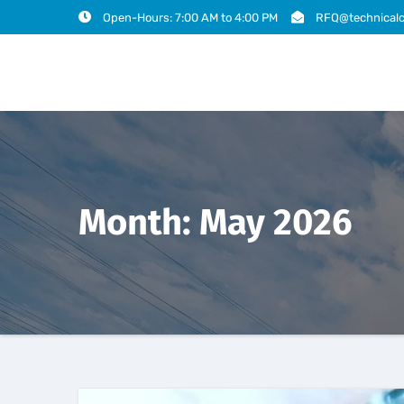
Open-Hours: 7:00 AM to 4:00 PM
RFQ@technicalc
Month:
May 2026