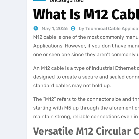
Uncategorized
What Is M12 Cab
May 1, 2026
by Technical Cable Applica
M12 cable is one of the most commonly manuf
Applications. However, if you don’t have man
one or seen one since they aren’t commonly
An M12 cable is a type of industrial Ethernet
designed to create a secure and sealed conn
standard cables may not hold up.
The “M12” refers to the connector size and t
starting with M5 up through the aforementione
maintain strong, reliable connections even in
Versatile M12 Circular 