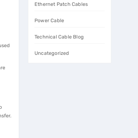
Ethernet Patch Cables
Power Cable
Technical Cable Blog
 used
Uncategorized
are
o
sfer.