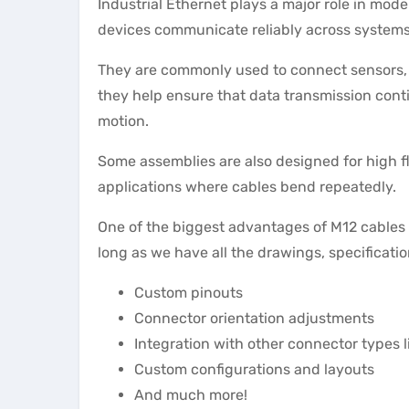
Industrial Ethernet plays a major role in mod
devices communicate reliably across systems
They are commonly used to connect sensors, 
they help ensure that data transmission cont
motion.
Some assemblies are also designed for high fl
applications where cables bend repeatedly.
One of the biggest advantages of M12 cables i
long as we have all the drawings, specificati
Custom pinouts
Connector orientation adjustments
Integration with other connector types 
Custom configurations and layouts
And much more!