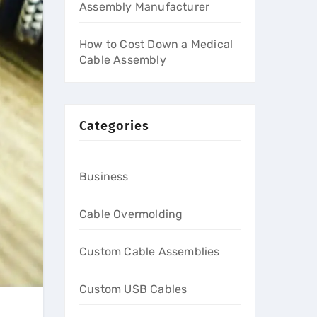
Assembly Manufacturer
How to Cost Down a Medical
Cable Assembly
Categories
Business
Cable Overmolding
Custom Cable Assemblies
Custom USB Cables