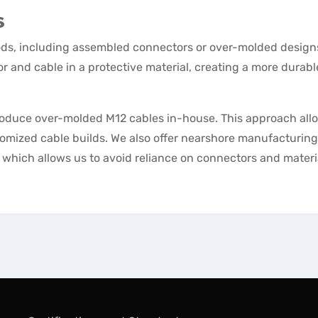
s
hods, including assembled connectors or over-molded design
 and cable in a protective material, creating a more durab
produce over-molded M12 cables in-house. This approach all
omized cable builds. We also offer nearshore manufacturing
a, which allows us to avoid reliance on connectors and materi