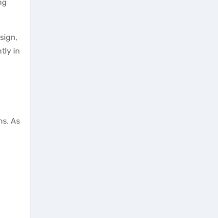
ng
sign,
tly in
ns. As