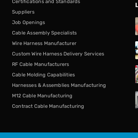
Certifications and Standards
Suppliers
Job Openings
Cable Assembly Specialists
Wire Harness Manufacturer
Custom Wire Harness Delivery Services
RF Cable Manufacturers
Cable Molding Capabilities
Harnesses & Assemblies Manufacturing
M12 Cable Manufacturing
Contract Cable Manufacturing