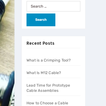
Recent Posts
What is a Crimping Tool?
What Is M12 Cable?
Lead Time for Prototype
Cable Assemblies
How to Choose a Cable