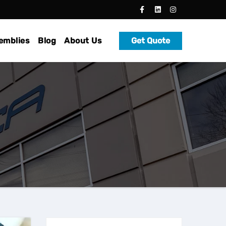
emblies
Blog
About Us
Get Quote