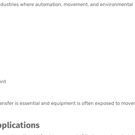
industries where automation, movement, and environmental
ent
ansfer is essential and equipment is often exposed to move
plications