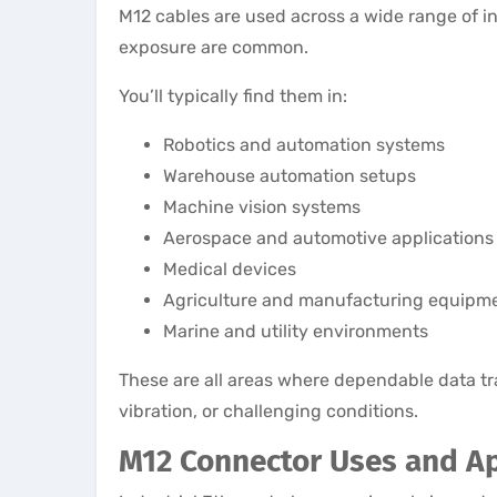
M12 cables are used across a wide range of 
exposure are common.
You’ll typically find them in:
Robotics and automation systems
Warehouse automation setups
Machine vision systems
Aerospace and automotive applications
Medical devices
Agriculture and manufacturing equipm
Marine and utility environments
These are all areas where dependable data tr
vibration, or challenging conditions.
M12 Connector Uses and Ap