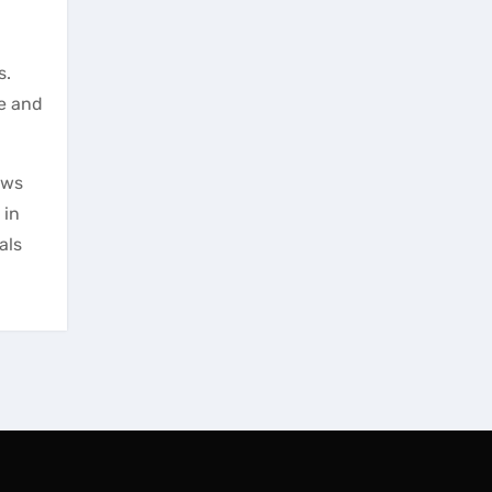
s.
le and
ows
 in
als