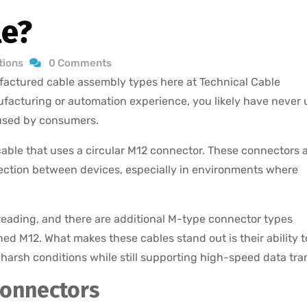
le?
tions
0 Comments
actured cable assembly types here at Technical Cable
ufacturing or automation experience, you likely have never
 used by consumers.
 cable that uses a circular M12 connector. These connectors 
ection between devices, especially in environments where
hreading, and there are additional M-type connector types
d M12. What makes these cables stand out is their ability t
 harsh conditions while still supporting high-speed data tran
Connectors