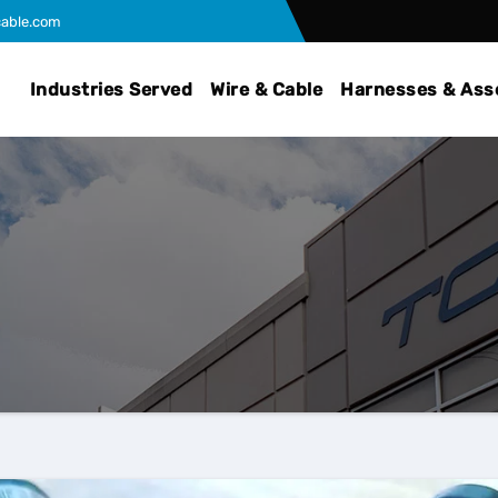
able.com
Industries Served
Wire & Cable
Harnesses & Ass