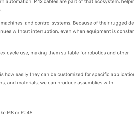
ern automation. M12 cables are part of that ecosystem, helpi
.
machines, and control systems. Because of their rugged de
inues without interruption, even when equipment is constan
ex cycle use, making them suitable for robotics and other
s how easily they can be customized for specific applicatio
ons, and materials, we can produce assemblies with:
like M8 or RJ45