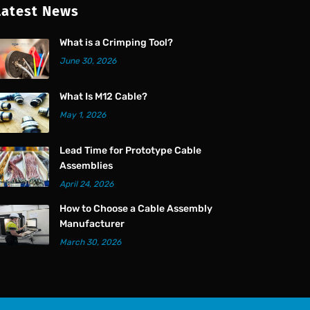
Latest News
What is a Crimping Tool?
June 30, 2026
What Is M12 Cable?
May 1, 2026
Lead Time for Prototype Cable
Assemblies
April 24, 2026
How to Choose a Cable Assembly
Manufacturer
March 30, 2026