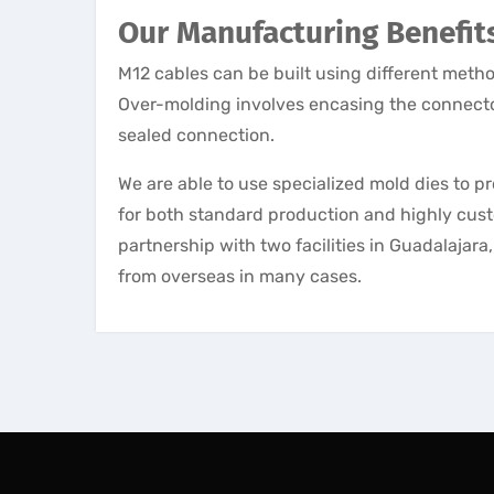
Our Manufacturing Benefit
M12 cables can be built using different met
Over-molding involves encasing the connector
sealed connection.
We are able to use specialized mold dies to 
for both standard production and highly cust
partnership with two facilities in Guadalajar
from overseas in many cases.