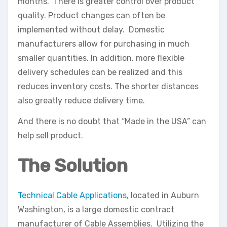
months. There is greater control over product
quality. Product changes can often be
implemented without delay. Domestic
manufacturers allow for purchasing in much
smaller quantities. In addition, more flexible
delivery schedules can be realized and this
reduces inventory costs. The shorter distances
also greatly reduce delivery time.
And there is no doubt that “Made in the USA” can
help sell product.
The Solution
Technical Cable Applications
, located in Auburn
Washington, is a large domestic contract
manufacturer of Cable Assemblies. Utilizing the