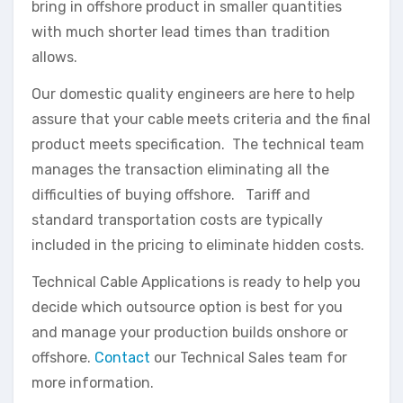
bring in offshore product in smaller quantities
with much shorter lead times than tradition
allows.
Our domestic quality engineers are here to help
assure that your cable meets criteria and the final
product meets specification. The technical team
manages the transaction eliminating all the
difficulties of buying offshore. Tariff and
standard transportation costs are typically
included in the pricing to eliminate hidden costs.
Technical Cable Applications is ready to help you
decide which outsource option is best for you
and manage your production builds onshore or
offshore.
Contact
our Technical Sales team for
more information.