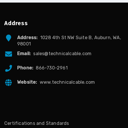
Address
Address:
1028 4th St NW Suite B, Auburn, WA,
98001
Email:
sales@technicalcable.com
Phone:
866-730-2961
Website:
www.technicalcable.com
Certifications and Standards