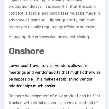
production delays. It is essential that the cable
concept is stable, and purchases must be made in
advance of demand. Higher quantity minimum
orders are usually required by offshore suppliers.
Managing the process can be overwhelming.
Onshore
Lower cost travel to visit vendors allows for
meetings and vendor audits that might otherwise
be impossible. This makes establishing vendor
relationships much easier.
Onshore development of new product can be fast
tracked with initial deliveries in weeks instead of