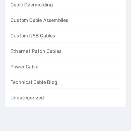
Cable Overmolding
Custom Cable Assemblies
Custom USB Cables
Ethernet Patch Cables
Power Cable
Technical Cable Blog
Uncategorized