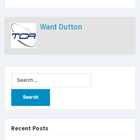
Ward Dutton
Recent Posts