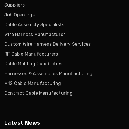
Suppliers
Job Openings
Cable Assembly Specialists
Wire Harness Manufacturer
Custom Wire Harness Delivery Services
RF Cable Manufacturers
Cable Molding Capabilities
Harnesses & Assemblies Manufacturing
M12 Cable Manufacturing
Contract Cable Manufacturing
Latest News