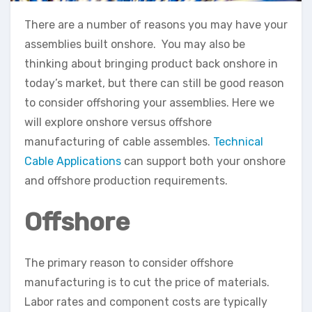
There are a number of reasons you may have your
assemblies built onshore. You may also be
thinking about bringing product back onshore in
today’s market, but there can still be good reason
to consider offshoring your assemblies. Here we
will explore onshore versus offshore
manufacturing of cable assembles.
Technical
Cable Applications
can support both your onshore
and offshore production requirements.
Offshore
The primary reason to consider offshore
manufacturing is to cut the price of materials.
Labor rates and component costs are typically