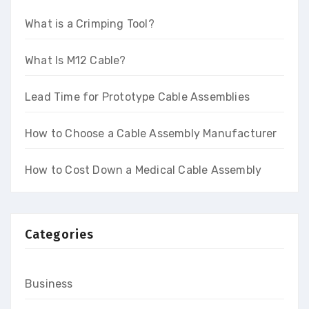
What is a Crimping Tool?
What Is M12 Cable?
Lead Time for Prototype Cable Assemblies
How to Choose a Cable Assembly Manufacturer
How to Cost Down a Medical Cable Assembly
Categories
Business