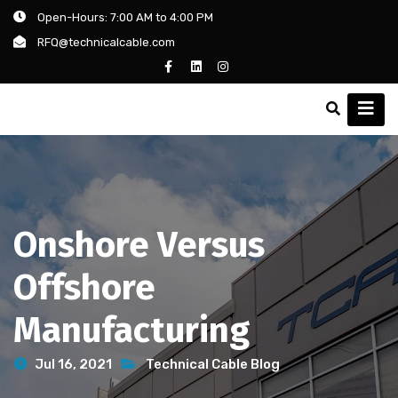
Open-Hours: 7:00 AM to 4:00 PM
RFQ@technicalcable.com
Onshore Versus
Offshore
Manufacturing
Jul 16, 2021
Technical Cable Blog