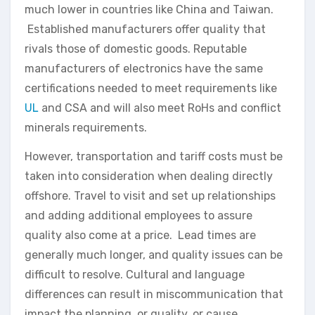
much lower in countries like China and Taiwan.
Established manufacturers offer quality that
rivals those of domestic goods. Reputable
manufacturers of electronics have the same
certifications needed to meet requirements like
UL
and CSA and will also meet RoHs and conflict
minerals requirements.
However, transportation and tariff costs must be
taken into consideration when dealing directly
offshore. Travel to visit and set up relationships
and adding additional employees to assure
quality also come at a price. Lead times are
generally much longer, and quality issues can be
difficult to resolve. Cultural and language
differences can result in miscommunication that
impact the planning, or quality, or cause