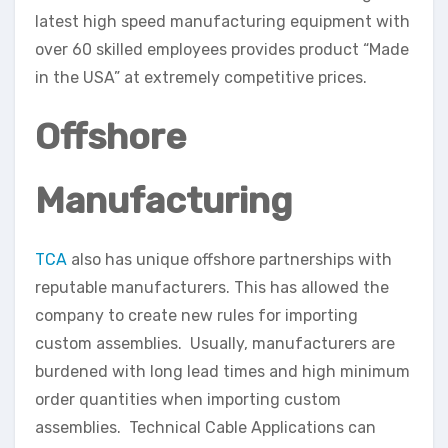
latest high speed manufacturing equipment with
over 60 skilled employees provides product “Made
in the USA” at extremely competitive prices.
Offshore
Manufacturing
TCA
also has unique offshore partnerships with
reputable manufacturers. This has allowed the
company to create new rules for importing
custom assemblies. Usually, manufacturers are
burdened with long lead times and high minimum
order quantities when importing custom
assemblies. Technical Cable Applications can