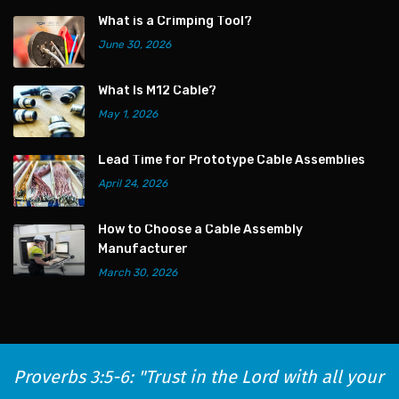
What is a Crimping Tool?
June 30, 2026
What Is M12 Cable?
May 1, 2026
Lead Time for Prototype Cable Assemblies
April 24, 2026
How to Choose a Cable Assembly
Manufacturer
March 30, 2026
Proverbs 3:5-6: "Trust in the Lord with all your